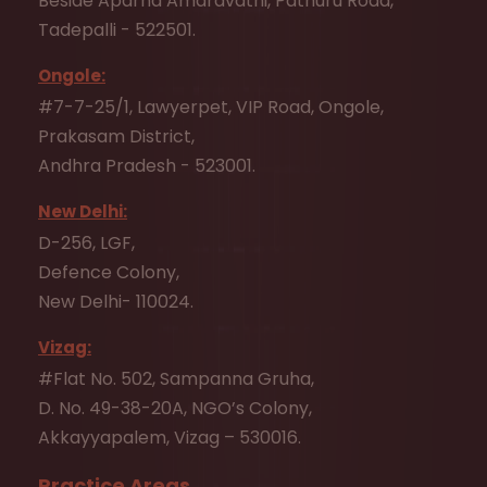
Beside Aparna Amaravathi, Pathuru Road,
Tadepalli - 522501.
Ongole:
#7-7-25/1, Lawyerpet, VIP Road, Ongole,
Prakasam District,
Andhra Pradesh - 523001.
New Delhi:
D-256, LGF,
Defence Colony,
New Delhi- 110024.
Vizag:
#Flat No. 502, Sampanna Gruha,
D. No. 49-38-20A, NGO’s Colony,
Akkayyapalem, Vizag – 530016.
Practice Areas