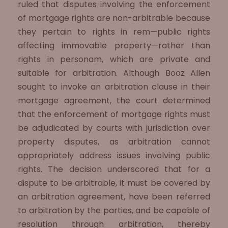
ruled that disputes involving the enforcement
of mortgage rights are non-arbitrable because
they pertain to rights in rem—public rights
affecting immovable property—rather than
rights in personam, which are private and
suitable for arbitration. Although Booz Allen
sought to invoke an arbitration clause in their
mortgage agreement, the court determined
that the enforcement of mortgage rights must
be adjudicated by courts with jurisdiction over
property disputes, as arbitration cannot
appropriately address issues involving public
rights. The decision underscored that for a
dispute to be arbitrable, it must be covered by
an arbitration agreement, have been referred
to arbitration by the parties, and be capable of
resolution through arbitration, thereby