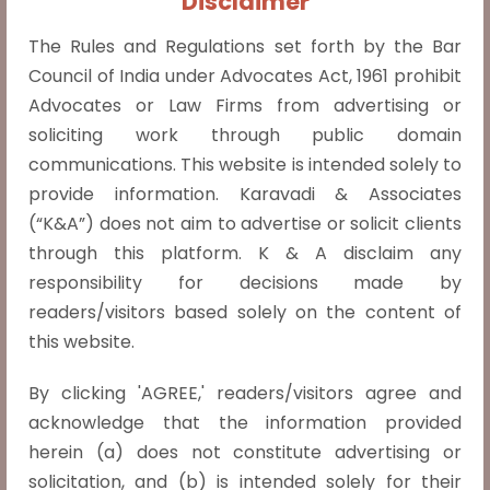
Disclaimer
emphasizing minimal judicial interference
The Rules and Regulations set forth by the Bar
under Section 34 of the Arbitration Act. It
Council of India under Advocates Act, 1961 prohibit
reiterated that courts do not act as
Advocates or Law Firms from advertising or
appellate bodies and
Read more »
soliciting work through public domain
communications. This website is intended solely to
provide information. Karavadi & Associates
(“K&A”) does not aim to advertise or solicit clients
Marriage must not be a deciding factor with
through this platform. K & A disclaim any
respect to the reproductive autonomy of a
responsibility for decisions made by
women.
readers/visitors based solely on the content of
In the judgment of X v. The Principal
this website.
Secretary, Health and Family Welfare
Department, Govt. of NCT of Delhi (2022
By clicking 'AGREE,' readers/visitors agree and
INSC 740) the Supreme Court of India
acknowledge that the information provided
ruled that unmarried women are entitled
herein (a) does not constitute advertising or
to seek abortions within 24 weeks of
solicitation, and (b) is intended solely for their