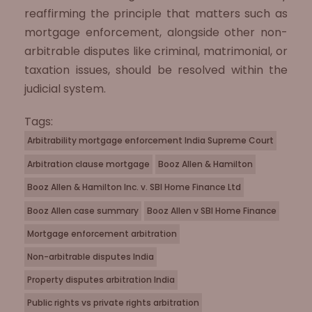
reaffirming the principle that matters such as
mortgage enforcement, alongside other non-
arbitrable disputes like criminal, matrimonial, or
taxation issues, should be resolved within the
judicial system.
Tags:
Arbitrability mortgage enforcement India Supreme Court
Arbitration clause mortgage
Booz Allen & Hamilton
Booz Allen & Hamilton Inc. v. SBI Home Finance Ltd
Booz Allen case summary
Booz Allen v SBI Home Finance
Mortgage enforcement arbitration
Non-arbitrable disputes India
Property disputes arbitration India
Public rights vs private rights arbitration