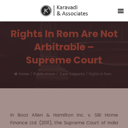
Rights In Rem Are Not
Arbitrable –
Supreme Court
/
/
/
Home
Publications
Case Snippets
Rights In Rem...
In Booz Allen & Hamilton Inc. v. SBI Home
Finance Ltd. (2011), the Supreme Court of India