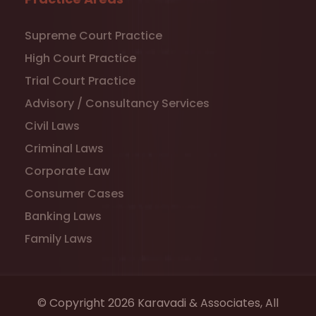
Supreme Court Practice
High Court Practice
Trial Court Practice
Advisory / Consultancy Services
Civil Laws
Criminal Laws
Corporate Law
Consumer Cases
Banking Laws
Family Laws
© Copyright 2026 Karavadi & Associates, All