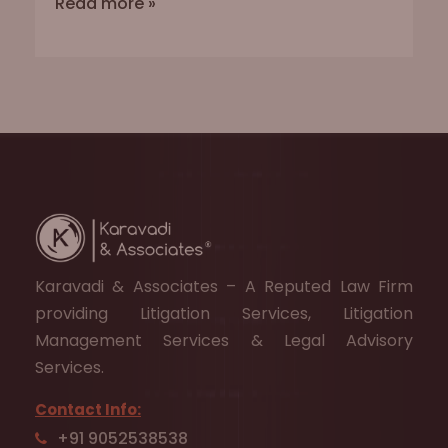
Read more »
Karavadi & Associates – A Reputed Law Firm
providing Litigation Services, Litigation
Management Services & Legal Advisory
Services.
Contact Info:
+91 9052538538