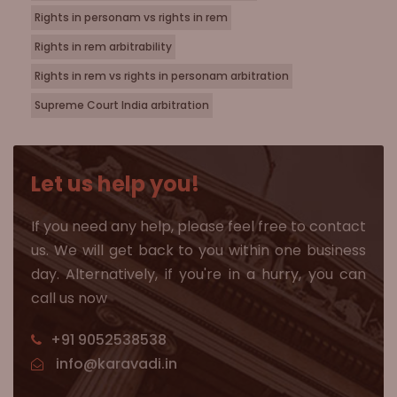
Rights in personam vs rights in rem
Rights in rem arbitrability
Rights in rem vs rights in personam arbitration
Supreme Court India arbitration
Let us help you!
If you need any help, please feel free to contact
us. We will get back to you within one business
day. Alternatively, if you're in a hurry, you can
call us now
+91 9052538538
info@karavadi.in