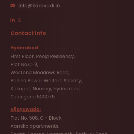
Contact Info
Hyderabad:
First Floor, Pooja Residency,
Plot No.C-8,
Westend Meadows Road,
Behind Power Welfare Society,
Kokapet, Narsingi, Hyderabad,
Telangana 500075.
Vijayawada:
Flat No. 508, C - Block,
Aarnika apartments,