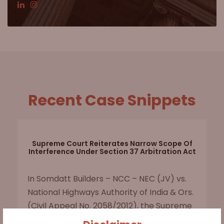
Recent Case Snippets
Supreme Court Reiterates Narrow Scope Of
Interference Under Section 37 Arbitration Act
In Somdatt Builders – NCC – NEC (JV) vs.
National Highways Authority of India & Ors.
(Civil Appeal No. 2058/2012), the Supreme
Court upheld the arbitral tribunal's award,