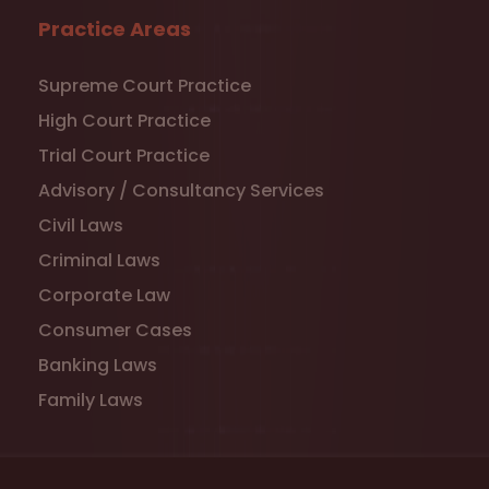
Practice Areas
Supreme Court Practice
High Court Practice
Trial Court Practice
Advisory / Consultancy Services
Civil Laws
Criminal Laws
Corporate Law
Consumer Cases
Banking Laws
Family Laws