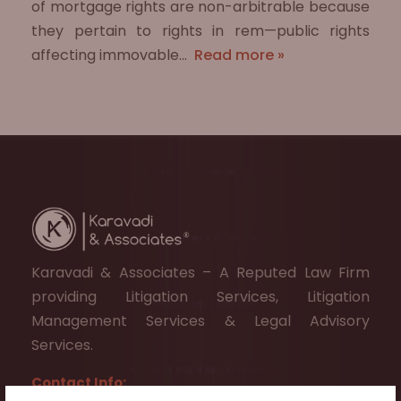
of mortgage rights are non-arbitrable because
they pertain to rights in rem—public rights
affecting immovable…
Read more »
Karavadi & Associates – A Reputed Law Firm
providing Litigation Services, Litigation
Management Services & Legal Advisory
Services.
Contact Info: