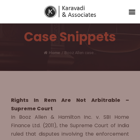
Case Snippets
Home
/
Booz Allen case...
Rights In Rem Are Not Arbitrable –
Supreme Court
In Booz Allen & Hamilton Inc. v. SBI Home
Finance Ltd. (2011), the Supreme Court of India
ruled that disputes involving the enforcement