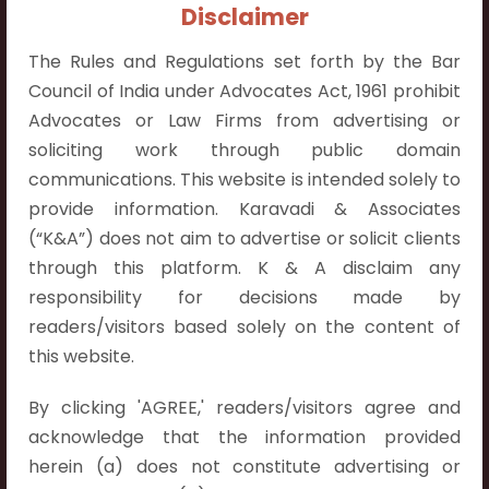
+91 9052538538
Disclaimer
The Rules and Regulations set forth by the Bar
Council of India under Advocates Act, 1961 prohibit
Advocates or Law Firms from advertising or
soliciting work through public domain
Contact Info
communications. This website is intended solely to
Hyderabad:
provide information. Karavadi & Associates
First Floor, Pooja Residency,
(“K&A”) does not aim to advertise or solicit clients
Plot No.C-8,
through this platform. K & A disclaim any
Westend Meadows Road,
responsibility for decisions made by
Behind Power Welfare Society,
readers/visitors based solely on the content of
Kokapet, Narsingi, Hyderabad,
this website.
Telangana 500075.
By clicking 'AGREE,' readers/visitors agree and
Vijayawada:
acknowledge that the information provided
Flat No. 508, C - Block,
herein (a) does not constitute advertising or