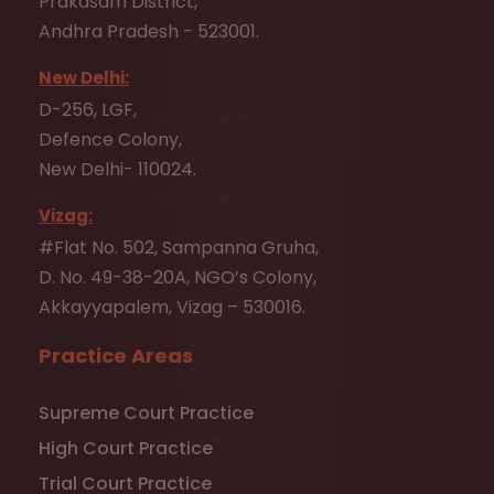
Prakasam District,
Andhra Pradesh - 523001.
New Delhi:
D-256, LGF,
Defence Colony,
New Delhi- 110024.
Vizag:
#Flat No. 502, Sampanna Gruha,
D. No. 49-38-20A, NGO’s Colony,
Akkayyapalem, Vizag – 530016.
Practice Areas
Supreme Court Practice
High Court Practice
Trial Court Practice