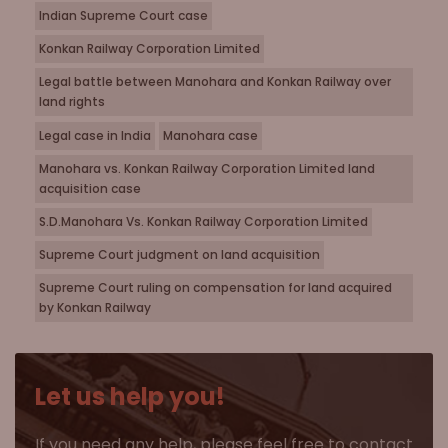
Indian Supreme Court case
Konkan Railway Corporation Limited
Legal battle between Manohara and Konkan Railway over
land rights
Legal case in India
Manohara case
Manohara vs. Konkan Railway Corporation Limited land
acquisition case
S.D.Manohara Vs. Konkan Railway Corporation Limited
Supreme Court judgment on land acquisition
Supreme Court ruling on compensation for land acquired
by Konkan Railway
Let us help you!
If you need any help, please feel free to contact