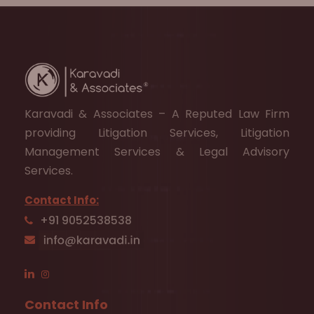
Karavadi & Associates – A Reputed Law Firm
providing Litigation Services, Litigation
Management Services & Legal Advisory
Services.
Contact Info:
+91 9052538538
Contact Info