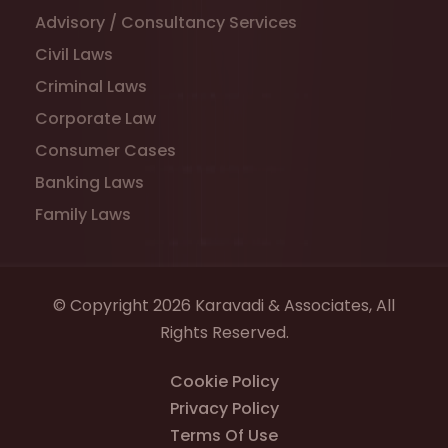
Advisory / Consultancy Services
Civil Laws
Criminal Laws
Corporate Law
Consumer Cases
Banking Laws
Family Laws
© Copyright 2026 Karavadi & Associates, All
Rights Reserved.
Cookie Policy
Privacy Policy
Terms Of Use