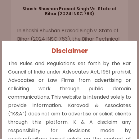
Shashi Bhushan Prasad Singh Vs. State of
Bihar (2024 INSC 763)
In Shashi Bhushan Prasad Singh v. State of
Bihar (2024 INSC 763), the Bihar Technical
Service Commission (BTSC) disqualified
Disclaimer
candidates with private university
The Rules and Regulations set forth by the Bar
diplomas unapproved by the All India
Council of India under Advocates Act, 1961 prohibit
Council for Technical Education (AICTE) in
Advocates or Law Firms from advertising or
its recruitment for Junior Engineers. This
soliciting work through public domain
criterion was challenged based on
communications. This website is intended solely to
Bharathidasan University v. AICTE (2001),
provide information. Karavadi & Associates
which held that universities... Read more »
(“K&A”) does not aim to advertise or solicit clients
Read more »
through this platform. K & A disclaim any
responsibility for decisions made by
readers/visitors based solely on the content of