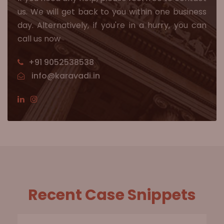
us. We will get back to you within one business
day. Alternatively, if you're in a hurry, you can
call us now
+91 9052538538
info@karavadi.in
Recent Case Snippets