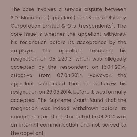
The case involves a service dispute between
S.D. Manohara (appellant) and Konkan Railway
Corporation Limited & Ors. (respondents). The
core issue is whether the appellant withdrew
his resignation before its acceptance by the
employer. The appellant tendered his
resignation on 05.12.2013, which was allegedly
accepted by the respondent on 15.04.2014,
effective from 07.04.2014. However, the
appellant contended that he withdrew his
resignation on 26.05.2014, before it was formally
accepted. The Supreme Court found that the
resignation was indeed withdrawn before its
acceptance, as the letter dated 15.04.2014 was
an internal communication and not served to
the appellant.