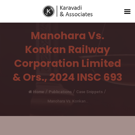
Manohara Vs.
Konkan Railway
Corporation Limited
& Ors., 2024 INSC 693
/
/
/
Home
Publications
Case Snippets
Manohara Vs. Konkan...