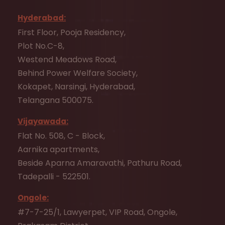
Hyderabad:
First Floor, Pooja Residency,
Plot No.C-8,
Westend Meadows Road,
Behind Power Welfare Society,
Kokapet, Narsingi, Hyderabad,
Telangana 500075.
Vijayawada:
Flat No. 508, C - Block,
Aarnika apartments,
Beside Aparna Amaravathi, Pathuru Road,
Tadepalli - 522501.
Ongole:
#7-7-25/1, Lawyerpet, VIP Road, Ongole,