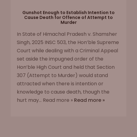
Gunshot Enough to Establish Intention to
Cause Death for Offence of Attempt to
Murder
In State of Himachal Pradesh v. Shamsher
Singh, 2025 INSC 503, the Hon’ble Supreme
Court while dealing with a Criminal Appeal
set aside the impugned order of the
Hon’ble High Court and held that Section
307 (Attempt to Murder) would stand
attracted when there is intention or
knowledge to cause death, though the
hurt may... Read more »
Read more »