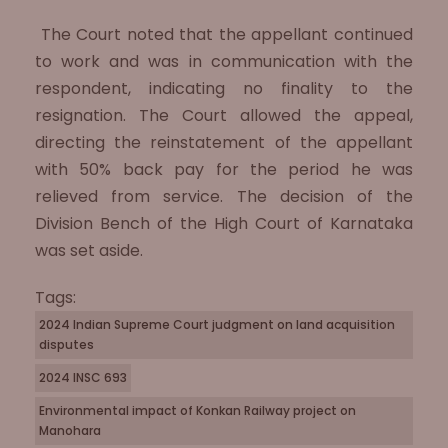
The Court noted that the appellant continued
to work and was in communication with the
respondent, indicating no finality to the
resignation. The Court allowed the appeal,
directing the reinstatement of the appellant
with 50% back pay for the period he was
relieved from service. The decision of the
Division Bench of the High Court of Karnataka
was set aside.
Tags:
2024 Indian Supreme Court judgment on land acquisition
disputes
2024 INSC 693
Environmental impact of Konkan Railway project on
Manohara