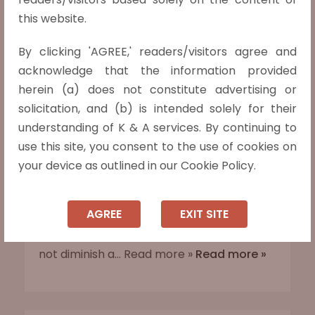
this website.
Husband’s consent and signature are
immaterial for the wife to apply for the
By clicking 'AGREE,' readers/visitors agree and
passport, says the Madras High Court.
acknowledge that the information provided
In J Revathy v. Government of India (2025
herein (a) does not constitute advertising or
LiveLaw (Mad) 210), the Madras High Court
solicitation, and (b) is intended solely for their
held that a wife does not need her
understanding of K & A services. By continuing to
husband’s authorisation or signature to
use this site, you consent to the use of cookies on
apply for a passport. Justice Anand
your device as outlined in our Cookie Policy.
Venkatesh criticised the Passport
Authority’s regressive insistence on such
AGREE
EXIT SITE
consent during pending divorce
proceedings, affirming that marriage does
not diminish a... Read more »
Read more »