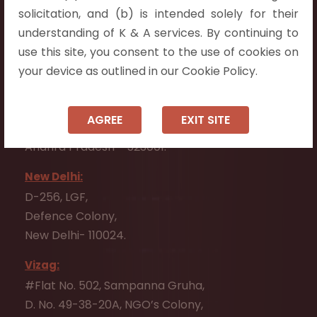
Flat No. 508, C - Block,
solicitation, and (b) is intended solely for their
Aarnika apartments,
understanding of K & A services. By continuing to
Beside Aparna Amaravathi, Pathuru Road,
use this site, you consent to the use of cookies on
Tadepalli - 522501.
your device as outlined in our Cookie Policy.
Ongole:
#7-7-25/1, Lawyerpet, VIP Road, Ongole,
AGREE
EXIT SITE
Prakasam District,
Andhra Pradesh - 523001.
New Delhi:
D-256, LGF,
Defence Colony,
New Delhi- 110024.
Vizag:
#Flat No. 502, Sampanna Gruha,
D. No. 49-38-20A, NGO’s Colony,