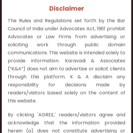
Contact Info:
Disclaimer
+91 9052538538
The Rules and Regulations set forth by the Bar
Council of India under Advocates Act, 1961 prohibit
Advocates or Law Firms from advertising or
soliciting work through public domain
Contact Info
communications. This website is intended solely to
provide information. Karavadi & Associates
Hyderabad:
(“K&A”) does not aim to advertise or solicit clients
First Floor, Pooja Residency,
through this platform. K & A disclaim any
Plot No.C-8,
responsibility for decisions made by
Westend Meadows Road,
readers/visitors based solely on the content of
Behind Power Welfare Society,
this website.
Kokapet, Narsingi, Hyderabad,
Telangana 500075.
By clicking 'AGREE,' readers/visitors agree and
acknowledge that the information provided
Vijayawada:
herein (a) does not constitute advertising or