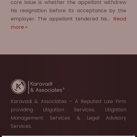
core issue is whether the appellant withdrew
his resignation before its acceptance by the
employer. The appellant tendered his…
Read
more »
Karavadi & Associates – A Reputed Law Firm
providing Litigation Services, Litigation
Management Services & Legal Advisory
Services.