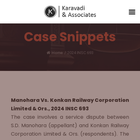
Case Snippets
Home
/
2024 INSC 693
Manohara Vs. Konkan Railway Corporation
Limited & Ors., 2024 INSC 693
The case involves a service dispute between
S.D. Manohara (appellant) and Konkan Railway
Corporation Limited & Ors. (respondents). The