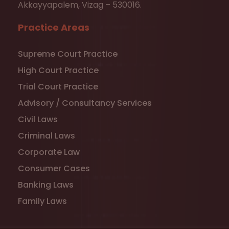
Akkayyapalem, Vizag – 530016.
Practice Areas
Supreme Court Practice
High Court Practice
Trial Court Practice
Advisory / Consultancy Services
Civil Laws
Criminal Laws
Corporate Law
Consumer Cases
Banking Laws
Family Laws