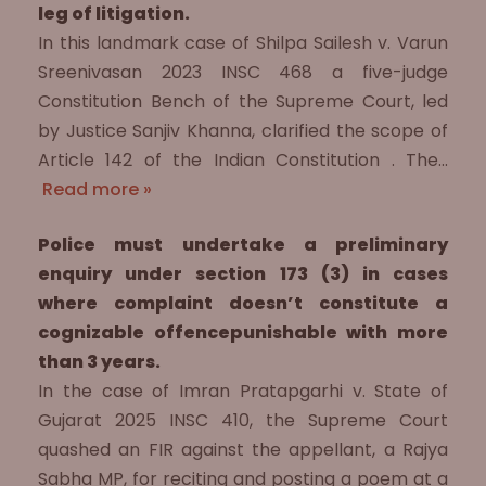
leg of litigation.
In this landmark case of Shilpa Sailesh v. Varun
Sreenivasan 2023 INSC 468 a five-judge
Constitution Bench of the Supreme Court, led
by Justice Sanjiv Khanna, clarified the scope of
Article 142 of the Indian Constitution . The…
Read more »
Police must undertake a preliminary
enquiry under section 173 (3) in cases
where complaint doesn’t constitute a
cognizable offencepunishable with more
than 3 years.
In the case of Imran Pratapgarhi v. State of
Gujarat 2025 INSC 410, the Supreme Court
quashed an FIR against the appellant, a Rajya
Sabha MP, for reciting and posting a poem at a