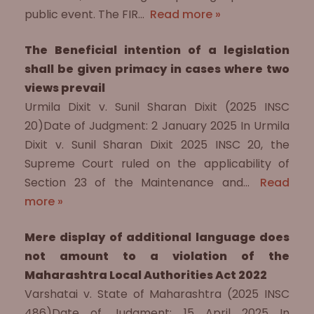
public event. The FIR…
Read more »
The Beneficial intention of a legislation
shall be given primacy in cases where two
views prevail
Urmila Dixit v. Sunil Sharan Dixit (2025 INSC
20)Date of Judgment: 2 January 2025 In Urmila
Dixit v. Sunil Sharan Dixit 2025 INSC 20, the
Supreme Court ruled on the applicability of
Section 23 of the Maintenance and…
Read
more »
Mere display of additional language does
not amount to a violation of the
Maharashtra Local Authorities Act 2022
Varshatai v. State of Maharashtra (2025 INSC
486)Date of Judgment: 15 April 2025 In