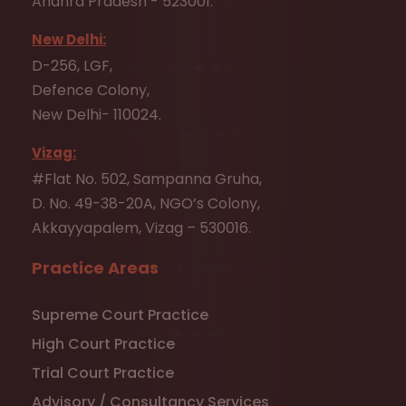
Andhra Pradesh - 523001.
New Delhi:
D-256, LGF,
Defence Colony,
New Delhi- 110024.
Vizag:
#Flat No. 502, Sampanna Gruha,
D. No. 49-38-20A, NGO’s Colony,
Akkayyapalem, Vizag – 530016.
Practice Areas
Supreme Court Practice
High Court Practice
Trial Court Practice
Advisory / Consultancy Services