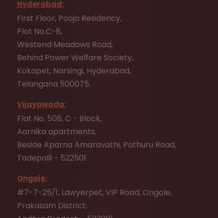
Hyderabad:
First Floor, Pooja Residency,
Plot No.C-8,
Westend Meadows Road,
Behind Power Welfare Society,
Kokapet, Narsingi, Hyderabad,
Telangana 500075.
Vijayawada:
Flat No. 508, C - Block,
Aarnika apartments,
Beside Aparna Amaravathi, Pathuru Road,
Tadepalli - 522501.
Ongole:
#7-7-25/1, Lawyerpet, VIP Road, Ongole,
Prakasam District,