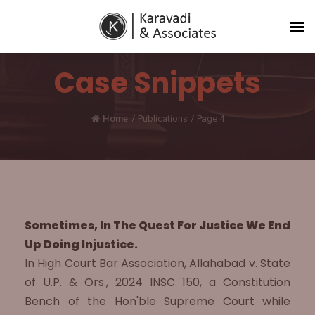
Case Snippets
Home
/
Publications
/
Page 4
Sometimes, In The Quest For Justice We End
Up Doing Injustice.
In High Court Bar Association, Allahabad v. State
of U.P. & Ors., 2024 INSC 150, a Constitution
Bench of the Hon'ble Supreme Court while