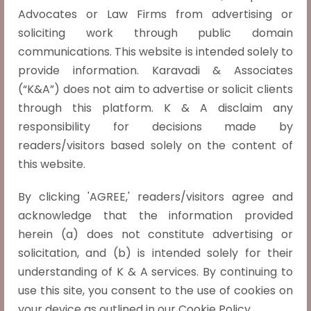
with respect to the reproductive
Advocates or Law Firms from advertising or
autonomy of a women.
soliciting work through public domain
In the judgment of X v. The Principal Secretary,
communications. This website is intended solely to
Health and Family Welfare Department, Govt.
provide information. Karavadi & Associates
of NCT of Delhi (2022 INSC 740) the Supreme
(“K&A”) does not aim to advertise or solicit clients
Court of India ruled that unmarried women are
through this platform. K & A disclaim any
entitled to seek abortions within 24…
Read
responsibility for decisions made by
more »
readers/visitors based solely on the content of
this website.
Inheritance Rights of Children from
Void/Voidable Marriages.
By clicking 'AGREE,' readers/visitors agree and
Revanasiddappa v. Mallikarjun, (2023 INSC 783)
acknowledge that the information provided
The Supreme Court in this case clarified the
herein (a) does not constitute advertising or
legal ambiguity surrounding the inheritance
solicitation, and (b) is intended solely for their
rights of children born from void or voidable
understanding of K & A services. By continuing to
marriages. The appeal came about in response
use this site, you consent to the use of cookies on
to a Karnataka High…
Read more »
your device as outlined in our Cookie Policy.