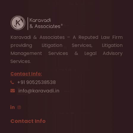
Karavadi & Associates – A Reputed Law Firm
providing Litigation Services, Litigation
Management Services & Legal Advisory
Services.
Contact Info:
+91 9052538538
Contact Info