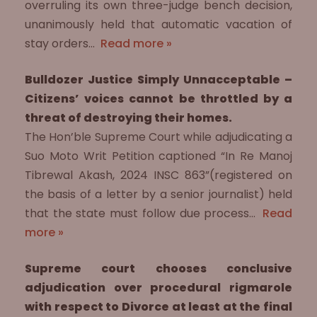
overruling its own three-judge bench decision,
unanimously held that automatic vacation of
stay orders…
Read more »
Bulldozer Justice Simply Unnacceptable –
Citizens’ voices cannot be throttled by a
threat of destroying their homes.
The Hon’ble Supreme Court while adjudicating a
Suo Moto Writ Petition captioned “In Re Manoj
Tibrewal Akash, 2024 INSC 863”(registered on
the basis of a letter by a senior journalist) held
that the state must follow due process…
Read
more »
Supreme court chooses conclusive
adjudication over procedural rigmarole
with respect to Divorce at least at the final