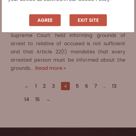
Supreme Court Upholds Fundamental
Right to Be Informed of Arrest Grounds
AGREE
EXIT SITE
In Vihaan Kumar v. State of Haryana (2025), the
Supreme Court held informing grounds of
arrest to relative of accused is not sufficient
and that Article 22(1) mandates that every
arrested person must be informed about the
grounds…
Read more »
←
1
2
3
4
5
6
7
…
13
14
15
→