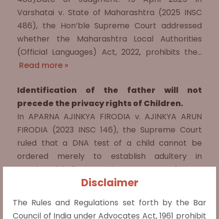
Varshatai v. State of Maharashtra (2025 INSC
486), the Hon’ble Supreme Court addressed
whether the Maharashtra Local Authorities
(Official Languages) Act, 2022, prohibits the…
Read more »
Identification of the father will not
precede the privacy rights of Children.
In APARNA AJINKYA FIRODIA v. AJINKYA ARUN
FIRODIA (2023 INSC 146), the Supreme Court
ruled that a DNA test of a child cannot be
ordered merely to establish adultery in
matrimonial disputes. The case arose from a
Disclaimer
husband's…
Read more »
The Rules and Regulations set forth by the Bar
Marriage must not be a deciding factor
Council of India under Advocates Act, 1961 prohibit