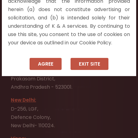
acknowledge that the information provided
Telangana 500075.
herein (a) does not constitute advertising or
Vijayawada:
solicitation, and (b) is intended solely for their
Flat No. 508, C - Block,
understanding of K & A services. By continuing to
Aarnika apartments,
use this site, you consent to the use of cookies on
Beside Aparna Amaravathi, Pathuru Road,
your device as outlined in our Cookie Policy.
Tadepalli - 522501.
Ongole:
AGREE
EXIT SITE
#7-7-25/1, Lawyerpet, VIP Road, Ongole,
Prakasam District,
Andhra Pradesh - 523001.
New Delhi:
D-256, LGF,
Defence Colony,
New Delhi- 110024.