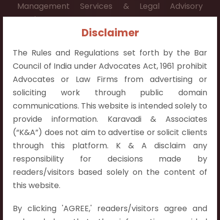
Management Services & Legal Advisory
Services.
Disclaimer
Contact Info:
The Rules and Regulations set forth by the Bar
+91 9052538538
Council of India under Advocates Act, 1961 prohibit
Advocates or Law Firms from advertising or
soliciting work through public domain
communications. This website is intended solely to
Contact Info
provide information. Karavadi & Associates
(“K&A”) does not aim to advertise or solicit clients
Hyderabad:
through this platform. K & A disclaim any
First Floor, Pooja Residency,
responsibility for decisions made by
Plot No.C-8,
readers/visitors based solely on the content of
Westend Meadows Road,
this website.
Behind Power Welfare Society,
By clicking 'AGREE,' readers/visitors agree and
Kokapet, Narsingi, Hyderabad,