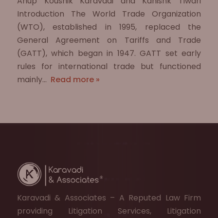
Anup Koushik Karavadi and Kanishk Tiwari
Introduction The World Trade Organization
(WTO), established in 1995, replaced the
General Agreement on Tariffs and Trade
(GATT), which began in 1947. GATT set early
rules for international trade but functioned
mainly…
Read more »
Karavadi & Associates – A Reputed Law Firm
providing Litigation Services, Litigation