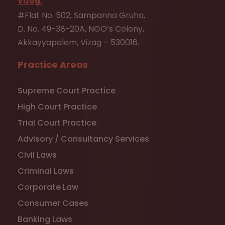
Vizag:
#Flat No. 502, Sampanna Gruha,
D. No. 49-38-20A, NGO’s Colony,
Akkayyapalem, Vizag – 530016.
Practice Areas
Supreme Court Practice
High Court Practice
Trial Court Practice
Advisory / Consultancy Services
Civil Laws
Criminal Laws
Corporate Law
Consumer Cases
Banking Laws