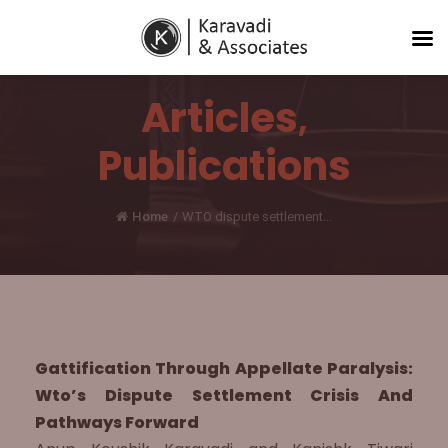
Articles
,
Publications
Home
/
WTO dispute settlement...
Gattification Through Appellate Paralysis:
Wto’s Dispute Settlement Crisis And
Pathways Forward