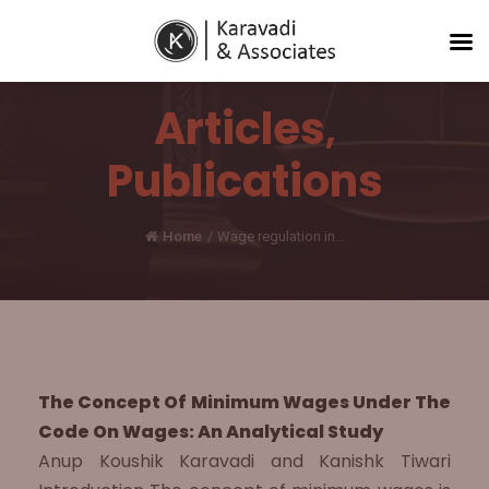
Articles
,
Publications
Home
/
Wage regulation in...
The Concept Of Minimum Wages Under The
Code On Wages: An Analytical Study
Anup Koushik Karavadi and Kanishk Tiwari