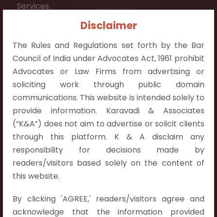
Services.
Disclaimer
Contact Info:
+91 9052538538
The Rules and Regulations set forth by the Bar
Council of India under Advocates Act, 1961 prohibit
Advocates or Law Firms from advertising or
soliciting work through public domain
communications. This website is intended solely to
Contact Info
provide information. Karavadi & Associates
(“K&A”) does not aim to advertise or solicit clients
Hyderabad:
through this platform. K & A disclaim any
First Floor, Pooja Residency,
responsibility for decisions made by
Plot No.C-8,
readers/visitors based solely on the content of
Westend Meadows Road,
this website.
Behind Power Welfare Society,
Kokapet, Narsingi, Hyderabad,
By clicking 'AGREE,' readers/visitors agree and
Telangana 500075.
acknowledge that the information provided