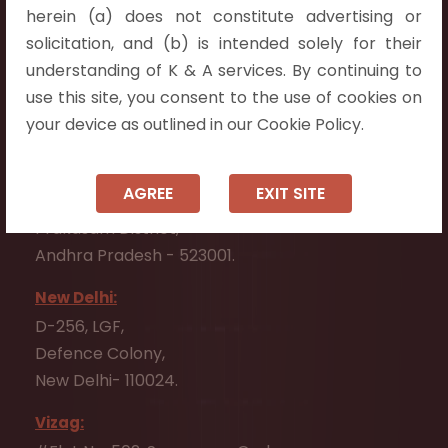
herein (a) does not constitute advertising or
Vijayawada:
solicitation, and (b) is intended solely for their
Flat No. 508, C - Block,
understanding of K & A services. By continuing to
Aarnika apartments,
use this site, you consent to the use of cookies on
Beside Aparna Amaravathi, Pathuru Road,
your device as outlined in our Cookie Policy.
Tadepalli - 522501.
Ongole:
AGREE
EXIT SITE
#7-7-25/1, Lawyerpet, VIP Road, Ongole,
Prakasam District,
Andhra Pradesh - 523001.
New Delhi:
D-256, LGF,
Defence Colony,
New Delhi- 110024.
Vizag: