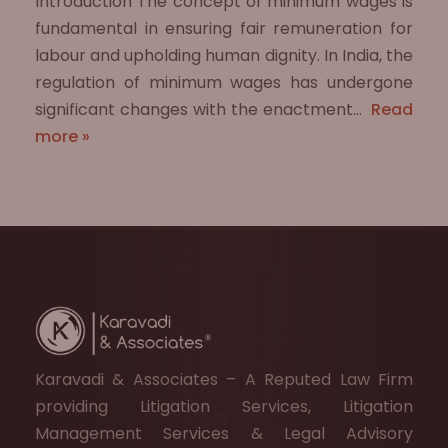
Introduction The concept of minimum wages is
fundamental in ensuring fair remuneration for
labour and upholding human dignity. In India, the
regulation of minimum wages has undergone
significant changes with the enactment…
Read
more »
Karavadi & Associates – A Reputed Law Firm
providing Litigation Services, Litigation
Management Services & Legal Advisory