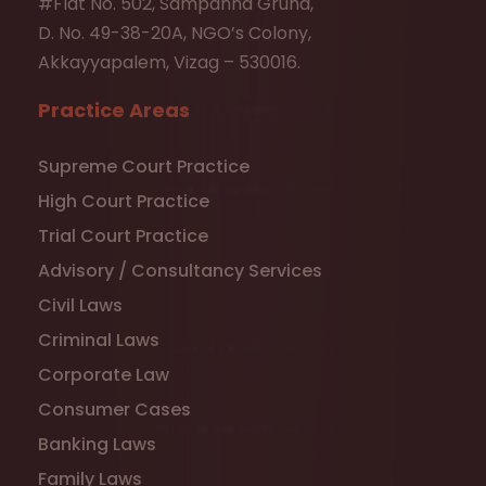
#Flat No. 502, Sampanna Gruha,
D. No. 49-38-20A, NGO’s Colony,
Akkayyapalem, Vizag – 530016.
Practice Areas
Supreme Court Practice
High Court Practice
Trial Court Practice
Advisory / Consultancy Services
Civil Laws
Criminal Laws
Corporate Law
Consumer Cases
Banking Laws
Family Laws