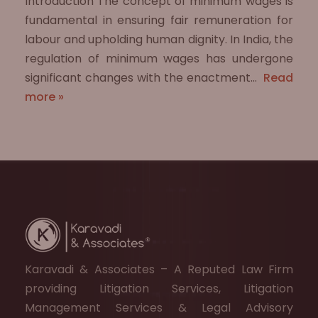
Introduction The concept of minimum wages is
fundamental in ensuring fair remuneration for
labour and upholding human dignity. In India, the
regulation of minimum wages has undergone
significant changes with the enactment…
Read
more »
Karavadi & Associates – A Reputed Law Firm
providing Litigation Services, Litigation
Management Services & Legal Advisory