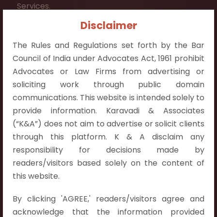
Services.
Disclaimer
Contact Info:
+91 9052538538
The Rules and Regulations set forth by the Bar
Council of India under Advocates Act, 1961 prohibit
Advocates or Law Firms from advertising or
soliciting work through public domain
communications. This website is intended solely to
Contact Info
provide information. Karavadi & Associates
(“K&A”) does not aim to advertise or solicit clients
Hyderabad:
through this platform. K & A disclaim any
First Floor, Pooja Residency,
responsibility for decisions made by
Plot No.C-8,
readers/visitors based solely on the content of
Westend Meadows Road,
this website.
Behind Power Welfare Society,
Kokapet, Narsingi, Hyderabad,
By clicking 'AGREE,' readers/visitors agree and
Telangana 500075.
acknowledge that the information provided