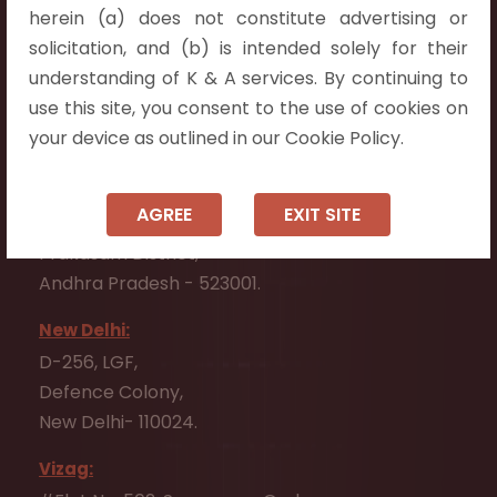
herein (a) does not constitute advertising or
Vijayawada:
solicitation, and (b) is intended solely for their
Flat No. 508, C - Block,
understanding of K & A services. By continuing to
Aarnika apartments,
use this site, you consent to the use of cookies on
Beside Aparna Amaravathi, Pathuru Road,
your device as outlined in our Cookie Policy.
Tadepalli - 522501.
Ongole:
AGREE
EXIT SITE
#7-7-25/1, Lawyerpet, VIP Road, Ongole,
Prakasam District,
Andhra Pradesh - 523001.
New Delhi:
D-256, LGF,
Defence Colony,
New Delhi- 110024.
Vizag: