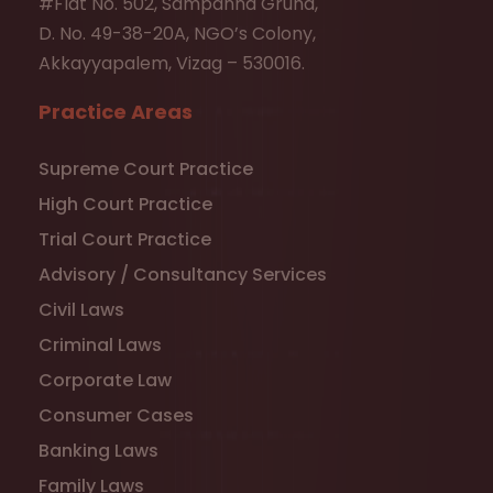
#Flat No. 502, Sampanna Gruha,
D. No. 49-38-20A, NGO’s Colony,
Akkayyapalem, Vizag – 530016.
Practice Areas
Supreme Court Practice
High Court Practice
Trial Court Practice
Advisory / Consultancy Services
Civil Laws
Criminal Laws
Corporate Law
Consumer Cases
Banking Laws
Family Laws