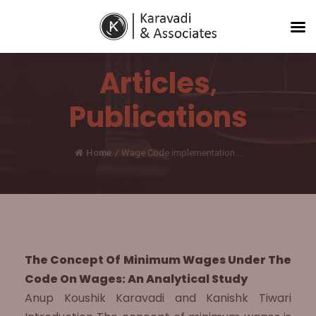
Articles
,
Publications
Home
/
Wage Code implementation...
The Concept Of Minimum Wages Under The
Code On Wages: An Analytical Study
Anup Koushik Karavadi and Kanishk Tiwari