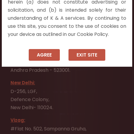
herein (a) does not constitute advertising or
Flat No. 508, C - Block,
solicitation, and (b) is intended solely for their
Aarnika apartments,
understanding of K & A services. By continuing to
Beside Aparna Amaravathi, Pathuru Road,
use this site, you consent to the use of cookies on
Tadepalli - 522501.
your device as outlined in our Cookie Policy.
Ongole:
#7-7-25/1, Lawyerpet, VIP Road, Ongole,
AGREE
EXIT SITE
Prakasam District,
Andhra Pradesh - 523001.
New Delhi:
D-256, LGF,
Defence Colony,
New Delhi- 110024.
Vizag:
#Flat No. 502, Sampanna Gruha,