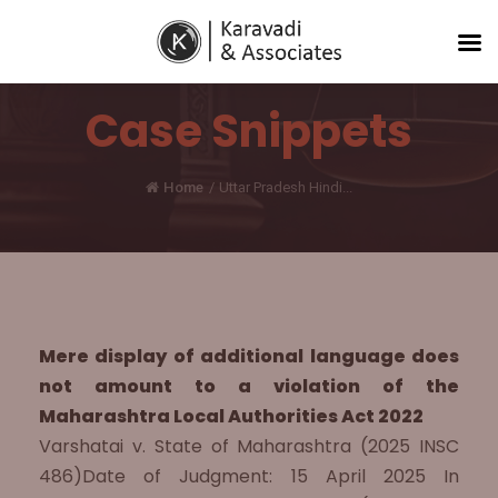
Case Snippets
Home
/
Uttar Pradesh Hindi...
Mere display of additional language does
not amount to a violation of the
Maharashtra Local Authorities Act 2022
Varshatai v. State of Maharashtra (2025 INSC
486)Date of Judgment: 15 April 2025 In