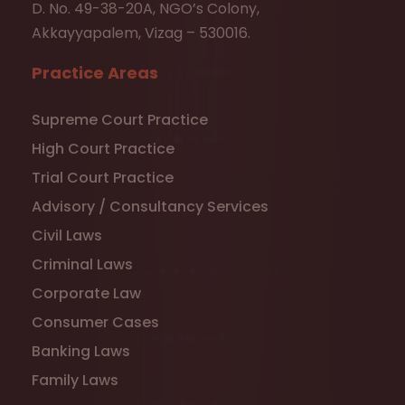
D. No. 49-38-20A, NGO’s Colony,
Akkayyapalem, Vizag – 530016.
Practice Areas
Supreme Court Practice
High Court Practice
Trial Court Practice
Advisory / Consultancy Services
Civil Laws
Criminal Laws
Corporate Law
Consumer Cases
Banking Laws
Family Laws