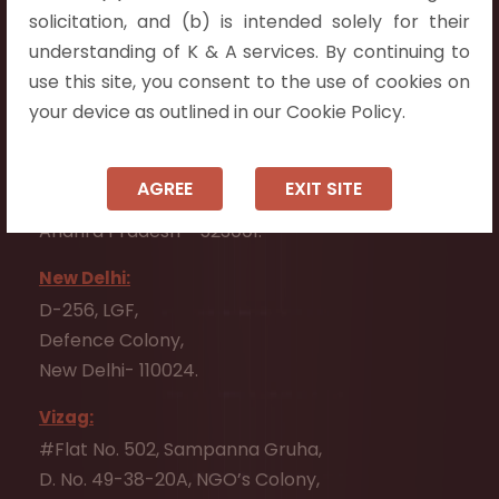
Flat No. 508, C - Block,
solicitation, and (b) is intended solely for their
Aarnika apartments,
understanding of K & A services. By continuing to
Beside Aparna Amaravathi, Pathuru Road,
use this site, you consent to the use of cookies on
Tadepalli - 522501.
your device as outlined in our Cookie Policy.
Ongole:
#7-7-25/1, Lawyerpet, VIP Road, Ongole,
AGREE
EXIT SITE
Prakasam District,
Andhra Pradesh - 523001.
New Delhi:
D-256, LGF,
Defence Colony,
New Delhi- 110024.
Vizag:
#Flat No. 502, Sampanna Gruha,
D. No. 49-38-20A, NGO’s Colony,