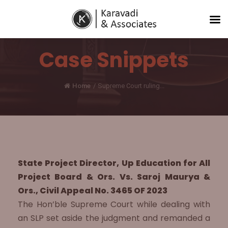
Case Snippets
Home
/
Supreme Court ruling...
State Project Director, Up Education for All
Project Board & Ors. Vs. Saroj Maurya &
Ors., Civil Appeal No. 3465 OF 2023
The Hon’ble Supreme Court while dealing with
an SLP set aside the judgment and remanded a