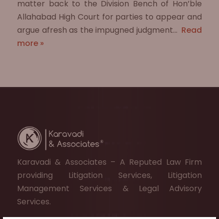
matter back to the Division Bench of Hon’ble
Allahabad High Court for parties to appear and
argue afresh as the impugned judgment…
Read
more »
Karavadi & Associates – A Reputed Law Firm
providing Litigation Services, Litigation
Management Services & Legal Advisory
Services.