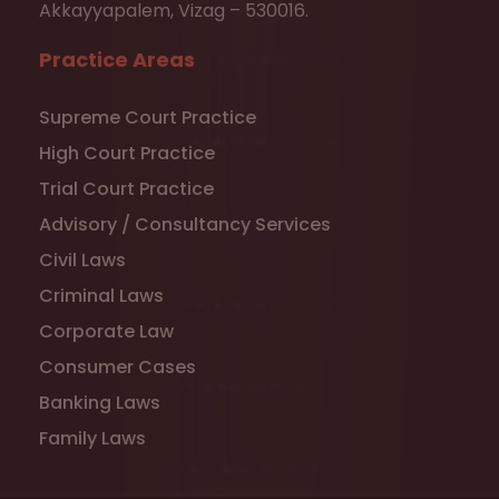
Akkayyapalem, Vizag – 530016.
Practice Areas
Supreme Court Practice
High Court Practice
Trial Court Practice
Advisory / Consultancy Services
Civil Laws
Criminal Laws
Corporate Law
Consumer Cases
Banking Laws
Family Laws