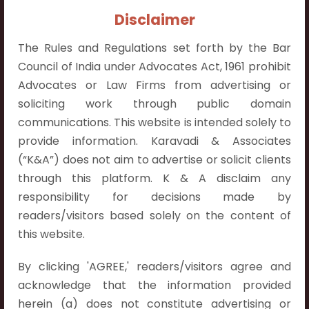
Contact Info:
Disclaimer
+91 9052538538
The Rules and Regulations set forth by the Bar
Council of India under Advocates Act, 1961 prohibit
Advocates or Law Firms from advertising or
soliciting work through public domain
Contact Info
communications. This website is intended solely to
provide information. Karavadi & Associates
Hyderabad:
(“K&A”) does not aim to advertise or solicit clients
First Floor, Pooja Residency,
through this platform. K & A disclaim any
Plot No.C-8,
responsibility for decisions made by
Westend Meadows Road,
readers/visitors based solely on the content of
Behind Power Welfare Society,
this website.
Kokapet, Narsingi, Hyderabad,
Telangana 500075.
By clicking 'AGREE,' readers/visitors agree and
acknowledge that the information provided
Vijayawada:
herein (a) does not constitute advertising or