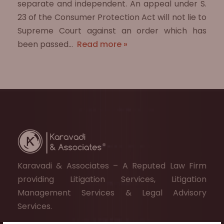
separate and independent. An appeal under S.
23 of the Consumer Protection Act will not lie to
Supreme Court against an order which has
been passed…
Read more »
Karavadi & Associates – A Reputed Law Firm
providing Litigation Services, Litigation
Management Services & Legal Advisory
Services.