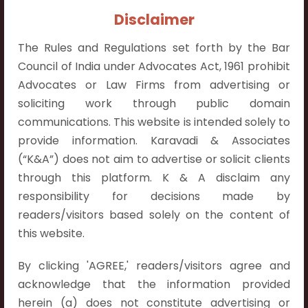
Contact Info:
Disclaimer
+91 9052538538
The Rules and Regulations set forth by the Bar
Council of India under Advocates Act, 1961 prohibit
Advocates or Law Firms from advertising or
soliciting work through public domain
Contact Info
communications. This website is intended solely to
provide information. Karavadi & Associates
Hyderabad:
(“K&A”) does not aim to advertise or solicit clients
First Floor, Pooja Residency,
through this platform. K & A disclaim any
Plot No.C-8,
responsibility for decisions made by
Westend Meadows Road,
readers/visitors based solely on the content of
Behind Power Welfare Society,
this website.
Kokapet, Narsingi, Hyderabad,
Telangana 500075.
By clicking 'AGREE,' readers/visitors agree and
acknowledge that the information provided
Vijayawada:
herein (a) does not constitute advertising or