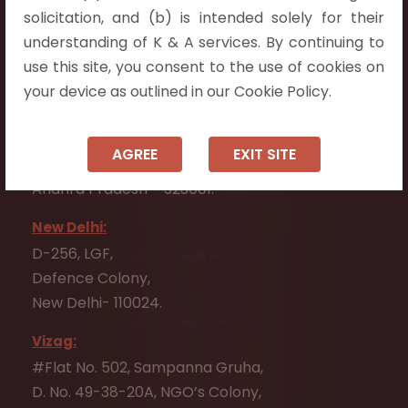
Flat No. 508, C - Block,
solicitation, and (b) is intended solely for their
Aarnika apartments,
understanding of K & A services. By continuing to
Beside Aparna Amaravathi, Pathuru Road,
use this site, you consent to the use of cookies on
Tadepalli - 522501.
your device as outlined in our Cookie Policy.
Ongole:
#7-7-25/1, Lawyerpet, VIP Road, Ongole,
AGREE
EXIT SITE
Prakasam District,
Andhra Pradesh - 523001.
New Delhi:
D-256, LGF,
Defence Colony,
New Delhi- 110024.
Vizag:
#Flat No. 502, Sampanna Gruha,
D. No. 49-38-20A, NGO’s Colony,