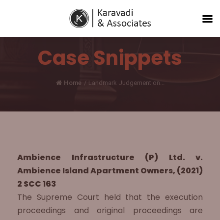
Case Snippets
Home
/
Landmark Judgement on...
Ambience Infrastructure (P) Ltd. v.
Ambience Island Apartment Owners, (2021)
2 SCC 163
The Supreme Court held that the execution
proceedings and original proceedings are