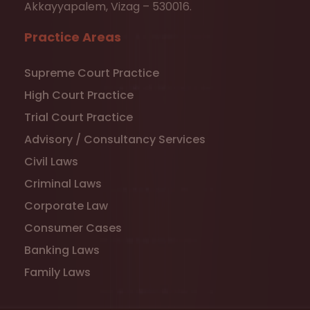
Akkayyapalem, Vizag – 530016.
Practice Areas
Supreme Court Practice
High Court Practice
Trial Court Practice
Advisory / Consultancy Services
Civil Laws
Criminal Laws
Corporate Law
Consumer Cases
Banking Laws
Family Laws