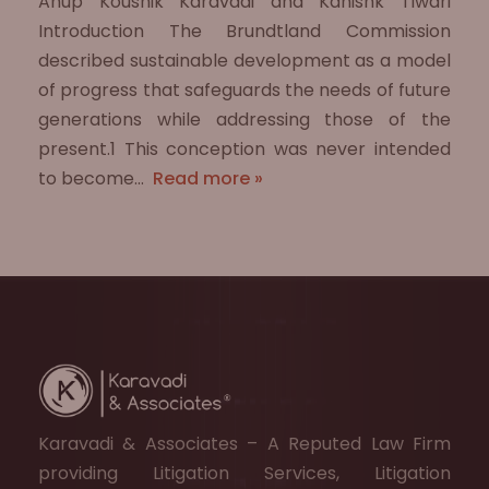
Anup Koushik Karavadi and Kanishk Tiwari
Introduction The Brundtland Commission
described sustainable development as a model
of progress that safeguards the needs of future
generations while addressing those of the
present.1 This conception was never intended
to become…
Read more »
Karavadi & Associates – A Reputed Law Firm
providing Litigation Services, Litigation