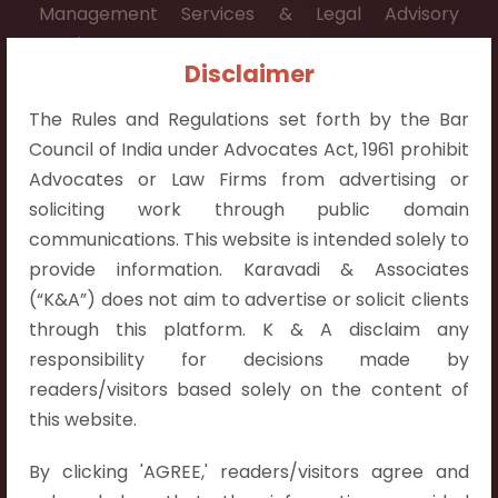
Management Services & Legal Advisory
Services.
Disclaimer
Contact Info:
The Rules and Regulations set forth by the Bar
+91 9052538538
Council of India under Advocates Act, 1961 prohibit
Advocates or Law Firms from advertising or
soliciting work through public domain
communications. This website is intended solely to
Contact Info
provide information. Karavadi & Associates
(“K&A”) does not aim to advertise or solicit clients
Hyderabad:
through this platform. K & A disclaim any
First Floor, Pooja Residency,
responsibility for decisions made by
Plot No.C-8,
readers/visitors based solely on the content of
Westend Meadows Road,
this website.
Behind Power Welfare Society,
By clicking 'AGREE,' readers/visitors agree and
Kokapet, Narsingi, Hyderabad,