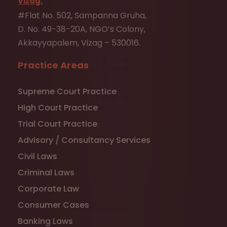
Vizag:
#Flat No. 502, Sampanna Gruha,
D. No. 49-38-20A, NGO’s Colony,
Akkayyapalem, Vizag – 530016.
Practice Areas
Supreme Court Practice
High Court Practice
Trial Court Practice
Advisory / Consultancy Services
Civil Laws
Criminal Laws
Corporate Law
Consumer Cases
Banking Laws