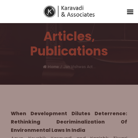
Articles
,
Publications
Home
/
Jan Vishwas Act...
When Development Dilutes Deterrence:
Rethinking Decriminalization Of
Environmental Laws In India