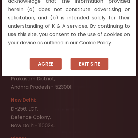
acknowledge that the information provided
Telangana 500075.
herein (a) does not constitute advertising or
Vijayawada:
solicitation, and (b) is intended solely for their
Flat No. 508, C - Block,
understanding of K & A services. By continuing to
Aarnika apartments,
use this site, you consent to the use of cookies on
Beside Aparna Amaravathi, Pathuru Road,
your device as outlined in our Cookie Policy.
Tadepalli - 522501.
Ongole:
AGREE
EXIT SITE
#7-7-25/1, Lawyerpet, VIP Road, Ongole,
Prakasam District,
Andhra Pradesh - 523001.
New Delhi:
D-256, LGF,
Defence Colony,
New Delhi- 110024.