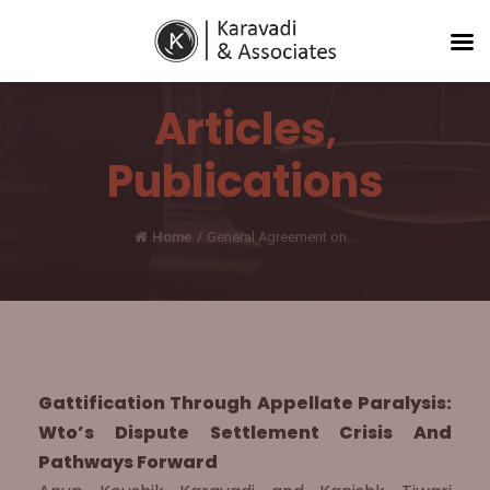
Articles
,
Publications
Home
/
General Agreement on...
Gattification Through Appellate Paralysis:
Wto’s Dispute Settlement Crisis And
Pathways Forward