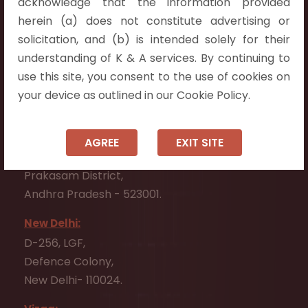
acknowledge that the information provided
Telangana 500075.
herein (a) does not constitute advertising or
Vijayawada:
solicitation, and (b) is intended solely for their
Flat No. 508, C - Block,
understanding of K & A services. By continuing to
Aarnika apartments,
use this site, you consent to the use of cookies on
Beside Aparna Amaravathi, Pathuru Road,
your device as outlined in our Cookie Policy.
Tadepalli - 522501.
Ongole:
AGREE
EXIT SITE
#7-7-25/1, Lawyerpet, VIP Road, Ongole,
Prakasam District,
Andhra Pradesh - 523001.
New Delhi:
D-256, LGF,
Defence Colony,
New Delhi- 110024.