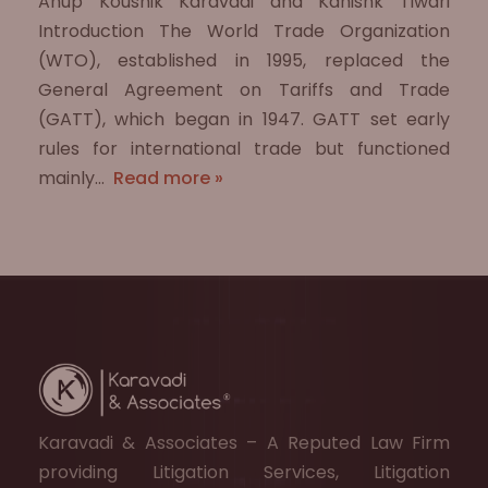
Anup Koushik Karavadi and Kanishk Tiwari
Introduction The World Trade Organization
(WTO), established in 1995, replaced the
General Agreement on Tariffs and Trade
(GATT), which began in 1947. GATT set early
rules for international trade but functioned
mainly…
Read more »
Karavadi & Associates – A Reputed Law Firm
providing Litigation Services, Litigation