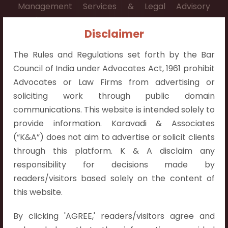
Management Services & Legal Advisory
Services.
Disclaimer
Contact Info:
The Rules and Regulations set forth by the Bar
+91 9052538538
Council of India under Advocates Act, 1961 prohibit
Advocates or Law Firms from advertising or
soliciting work through public domain
communications. This website is intended solely to
Contact Info
provide information. Karavadi & Associates
(“K&A”) does not aim to advertise or solicit clients
Hyderabad:
through this platform. K & A disclaim any
First Floor, Pooja Residency,
responsibility for decisions made by
Plot No.C-8,
readers/visitors based solely on the content of
Westend Meadows Road,
this website.
Behind Power Welfare Society,
By clicking 'AGREE,' readers/visitors agree and
Kokapet, Narsingi, Hyderabad,