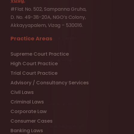
Vizag:
#Flat No. 502, Sampanna Gruha,
D. No. 49-38-20A, NGO’s Colony,
Akkayyapalem, Vizag – 530016.
Practice Areas
Supreme Court Practice
High Court Practice
Trial Court Practice
Advisory / Consultancy Services
Civil Laws
Criminal Laws
Corporate Law
Consumer Cases
Banking Laws