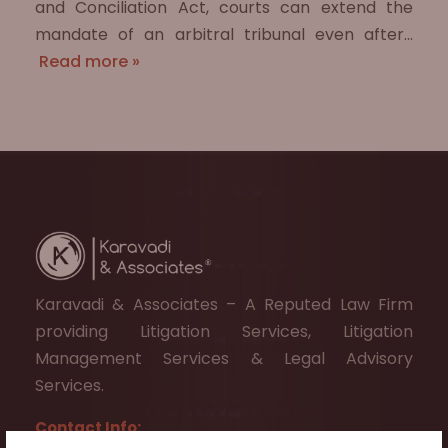
and Conciliation Act, courts can extend the
mandate of an arbitral tribunal even after…
Read more »
Karavadi & Associates – A Reputed Law Firm
providing Litigation Services, Litigation
Management Services & Legal Advisory
Services.
Contact Info: