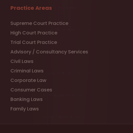
Practice Areas
Supreme Court Practice
High Court Practice
Trial Court Practice
Advisory / Consultancy Services
Civil Laws
Criminal Laws
Corporate Law
Consumer Cases
Banking Laws
Family Laws