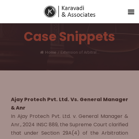
Case Snippets
Home
/
Extension of Arbitral...
Ajay Protech Pvt. Ltd. Vs. General Manager
& Anr
In Ajay Protech Pvt. Ltd. v. General Manager &
Anr., 2024 INSC 889, the Supreme Court clarified
that under Section 29A(4) of the Arbitration