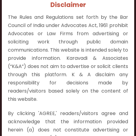
+91 9052538538
Disclaimer
The Rules and Regulations set forth by the Bar
Council of India under Advocates Act, 1961 prohibit
Advocates or Law Firms from advertising or
soliciting work through public domain
Contact Info
communications. This website is intended solely to
Hyderabad:
provide information. Karavadi & Associates
First Floor, Pooja Residency,
(“K&A”) does not aim to advertise or solicit clients
Plot No.C-8,
through this platform. K & A disclaim any
Westend Meadows Road,
responsibility for decisions made by
Behind Power Welfare Society,
readers/visitors based solely on the content of
Kokapet, Narsingi, Hyderabad,
this website.
Telangana 500075.
By clicking 'AGREE,' readers/visitors agree and
Vijayawada:
acknowledge that the information provided
Flat No. 508, C - Block,
herein (a) does not constitute advertising or