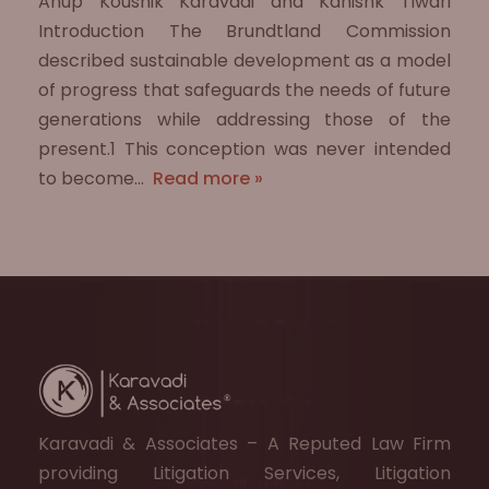
Anup Koushik Karavadi and Kanishk Tiwari
Introduction The Brundtland Commission
described sustainable development as a model
of progress that safeguards the needs of future
generations while addressing those of the
present.1 This conception was never intended
to become…
Read more »
Karavadi & Associates – A Reputed Law Firm
providing Litigation Services, Litigation