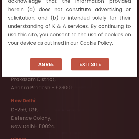
acknowledge that the information provided
Telangana 500075.
herein (a) does not constitute advertising or
Vijayawada:
solicitation, and (b) is intended solely for their
Flat No. 508, C - Block,
understanding of K & A services. By continuing to
Aarnika apartments,
use this site, you consent to the use of cookies on
Beside Aparna Amaravathi, Pathuru Road,
your device as outlined in our Cookie Policy.
Tadepalli - 522501.
Ongole:
AGREE
EXIT SITE
#7-7-25/1, Lawyerpet, VIP Road, Ongole,
Prakasam District,
Andhra Pradesh - 523001.
New Delhi:
D-256, LGF,
Defence Colony,
New Delhi- 110024.