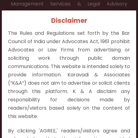
Management Services & Legal Advisory
Services.
Disclaimer
Contact Info:
The Rules and Regulations set forth by the Bar
+91 9052538538
Council of India under Advocates Act, 1961 prohibit
Advocates or Law Firms from advertising or
soliciting work through public domain
communications. This website is intended solely to
Contact Info
provide information. Karavadi & Associates
(“K&A”) does not aim to advertise or solicit clients
Hyderabad:
through this platform. K & A disclaim any
First Floor, Pooja Residency,
responsibility for decisions made by
Plot No.C-8,
readers/visitors based solely on the content of
Westend Meadows Road,
this website.
Behind Power Welfare Society,
By clicking 'AGREE,' readers/visitors agree and
Kokapet, Narsingi, Hyderabad,