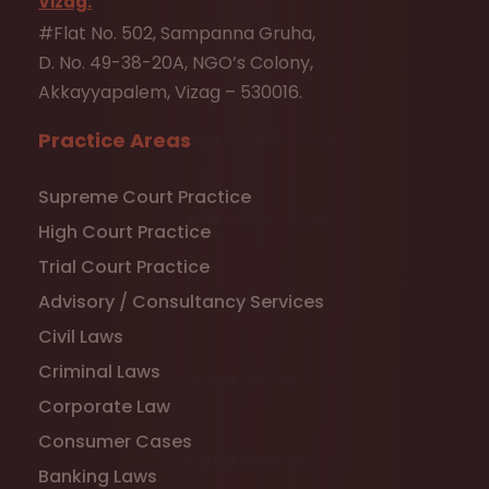
Vizag:
#Flat No. 502, Sampanna Gruha,
D. No. 49-38-20A, NGO’s Colony,
Akkayyapalem, Vizag – 530016.
Practice Areas
Supreme Court Practice
High Court Practice
Trial Court Practice
Advisory / Consultancy Services
Civil Laws
Criminal Laws
Corporate Law
Consumer Cases
Banking Laws