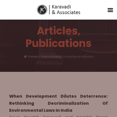
Articles
,
Publications
Home
/
Environmental compliance reforms
When Development Dilutes Deterrence:
Rethinking Decriminalization Of
Environmental Laws In India