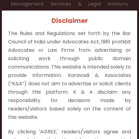
Management Services & Legal Advisory
Services.
Disclaimer
Contact Info:
The Rules and Regulations set forth by the Bar
+91 9052538538
Council of India under Advocates Act, 1961 prohibit
Advocates or Law Firms from advertising or
soliciting work through public domain
communications. This website is intended solely to
Contact Info
provide information. Karavadi & Associates
(“K&A”) does not aim to advertise or solicit clients
Hyderabad:
through this platform. K & A disclaim any
First Floor, Pooja Residency,
responsibility for decisions made by
Plot No.C-8,
readers/visitors based solely on the content of
Westend Meadows Road,
this website.
Behind Power Welfare Society,
By clicking 'AGREE,' readers/visitors agree and
Kokapet, Narsingi, Hyderabad,