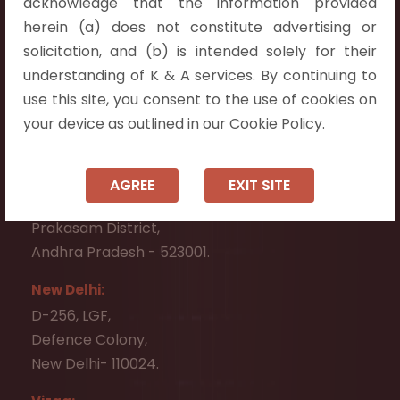
acknowledge that the information provided
Telangana 500075.
herein (a) does not constitute advertising or
Vijayawada:
solicitation, and (b) is intended solely for their
Flat No. 508, C - Block,
understanding of K & A services. By continuing to
Aarnika apartments,
use this site, you consent to the use of cookies on
Beside Aparna Amaravathi, Pathuru Road,
your device as outlined in our Cookie Policy.
Tadepalli - 522501.
Ongole:
AGREE
EXIT SITE
#7-7-25/1, Lawyerpet, VIP Road, Ongole,
Prakasam District,
Andhra Pradesh - 523001.
New Delhi:
D-256, LGF,
Defence Colony,
New Delhi- 110024.