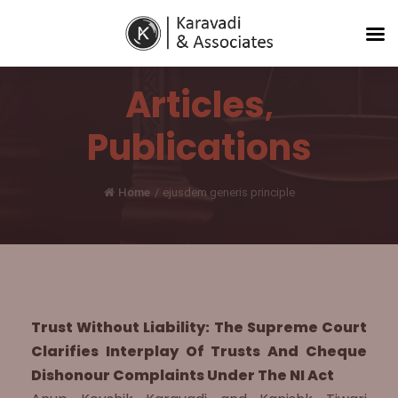
Articles
,
Publications
Home
/
ejusdem generis principle
Trust Without Liability: The Supreme Court
Clarifies Interplay Of Trusts And Cheque
Dishonour Complaints Under The NI Act