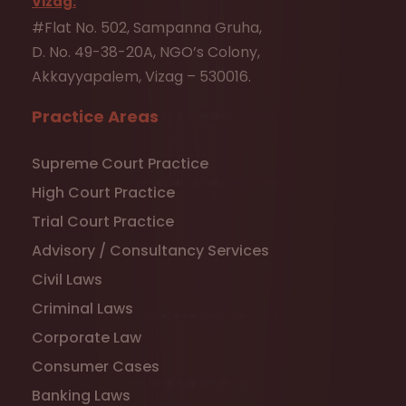
Vizag:
#Flat No. 502, Sampanna Gruha,
D. No. 49-38-20A, NGO’s Colony,
Akkayyapalem, Vizag – 530016.
Practice Areas
Supreme Court Practice
High Court Practice
Trial Court Practice
Advisory / Consultancy Services
Civil Laws
Criminal Laws
Corporate Law
Consumer Cases
Banking Laws