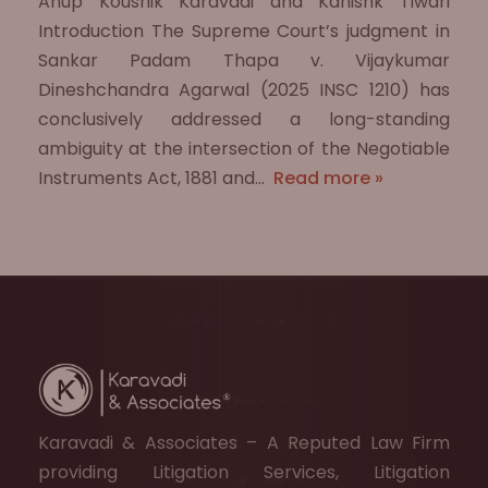
Anup Koushik Karavadi and Kanishk Tiwari
Introduction The Supreme Court’s judgment in
Sankar Padam Thapa v. Vijaykumar
Dineshchandra Agarwal (2025 INSC 1210) has
conclusively addressed a long-standing
ambiguity at the intersection of the Negotiable
Instruments Act, 1881 and…
Read more »
Karavadi & Associates – A Reputed Law Firm
providing Litigation Services, Litigation