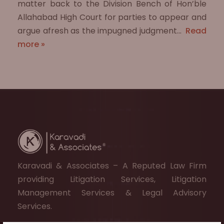
matter back to the Division Bench of Hon’ble
Allahabad High Court for parties to appear and
argue afresh as the impugned judgment…
Read
more »
Karavadi & Associates – A Reputed Law Firm
providing Litigation Services, Litigation
Management Services & Legal Advisory
Services.