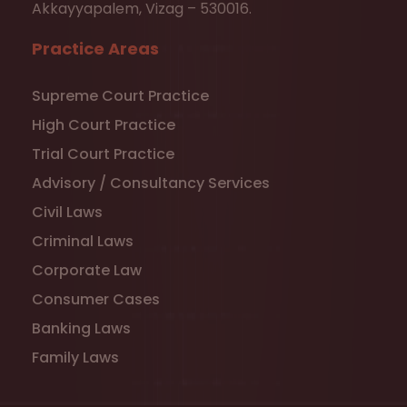
Akkayyapalem, Vizag – 530016.
Practice Areas
Supreme Court Practice
High Court Practice
Trial Court Practice
Advisory / Consultancy Services
Civil Laws
Criminal Laws
Corporate Law
Consumer Cases
Banking Laws
Family Laws