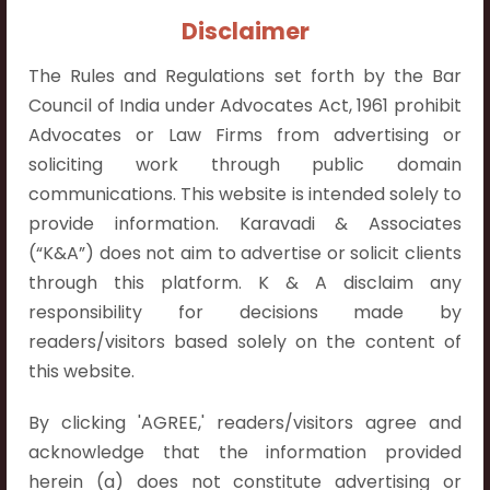
Contact Info:
Disclaimer
+91 9052538538
The Rules and Regulations set forth by the Bar
Council of India under Advocates Act, 1961 prohibit
Advocates or Law Firms from advertising or
soliciting work through public domain
Contact Info
communications. This website is intended solely to
provide information. Karavadi & Associates
Hyderabad:
(“K&A”) does not aim to advertise or solicit clients
First Floor, Pooja Residency,
through this platform. K & A disclaim any
Plot No.C-8,
responsibility for decisions made by
Westend Meadows Road,
readers/visitors based solely on the content of
Behind Power Welfare Society,
this website.
Kokapet, Narsingi, Hyderabad,
Telangana 500075.
By clicking 'AGREE,' readers/visitors agree and
acknowledge that the information provided
Vijayawada:
herein (a) does not constitute advertising or