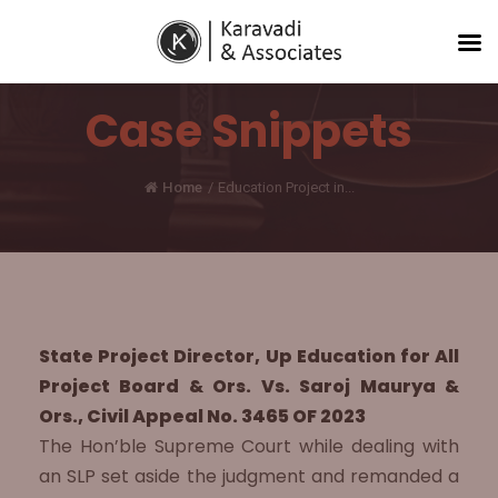
Case Snippets
Home
/
Education Project in...
State Project Director, Up Education for All
Project Board & Ors. Vs. Saroj Maurya &
Ors., Civil Appeal No. 3465 OF 2023
The Hon’ble Supreme Court while dealing with
an SLP set aside the judgment and remanded a