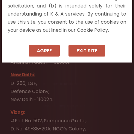
Flat No. 508, C - Block,
solicitation, and (b) is intended solely for their
Aarnika apartments,
understanding of K & A services. By continuing to
Beside Aparna Amaravathi, Pathuru Road,
use this site, you consent to the use of cookies on
Tadepalli - 522501.
your device as outlined in our Cookie Policy.
Ongole:
#7-7-25/1, Lawyerpet, VIP Road, Ongole,
AGREE
EXIT SITE
Prakasam District,
Andhra Pradesh - 523001.
New Delhi:
D-256, LGF,
Defence Colony,
New Delhi- 110024.
Vizag:
#Flat No. 502, Sampanna Gruha,
D. No. 49-38-20A, NGO’s Colony,