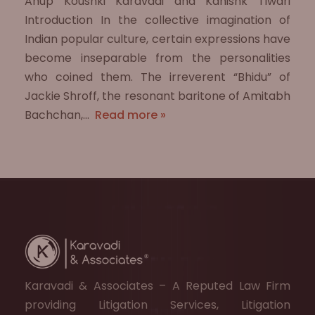
Anup Koushki Karavadi and Kanishk Tiwari
Introduction In the collective imagination of
Indian popular culture, certain expressions have
become inseparable from the personalities
who coined them. The irreverent “Bhidu” of
Jackie Shroff, the resonant baritone of Amitabh
Bachchan,…
Read more »
Karavadi & Associates – A Reputed Law Firm
providing Litigation Services, Litigation