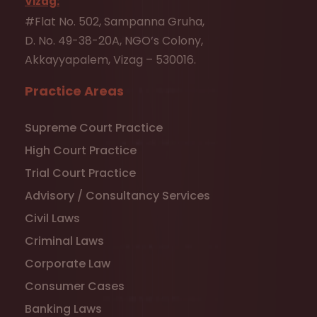
Vizag:
#Flat No. 502, Sampanna Gruha,
D. No. 49-38-20A, NGO’s Colony,
Akkayyapalem, Vizag – 530016.
Practice Areas
Supreme Court Practice
High Court Practice
Trial Court Practice
Advisory / Consultancy Services
Civil Laws
Criminal Laws
Corporate Law
Consumer Cases
Banking Laws