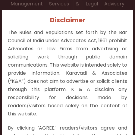
Management Services & Legal Advisory
Services.
Disclaimer
Contact Info:
The Rules and Regulations set forth by the Bar
+91 9052538538
Council of India under Advocates Act, 1961 prohibit
Advocates or Law Firms from advertising or
soliciting work through public domain
communications. This website is intended solely to
Contact Info
provide information. Karavadi & Associates
(“K&A”) does not aim to advertise or solicit clients
Hyderabad:
through this platform. K & A disclaim any
First Floor, Pooja Residency,
responsibility for decisions made by
Plot No.C-8,
readers/visitors based solely on the content of
Westend Meadows Road,
this website.
Behind Power Welfare Society,
By clicking 'AGREE,' readers/visitors agree and
Kokapet, Narsingi, Hyderabad,