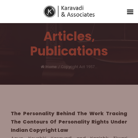
Articles
,
Publications
Home
/
Copyright Act 1957...
The Personality Behind The Work Tracing
The Contours Of Personality Rights Under
Indian Copyright Law