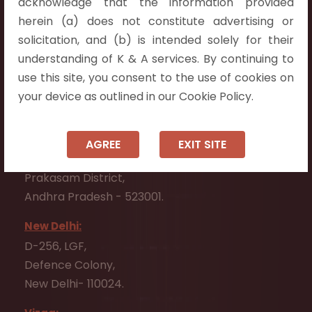
acknowledge that the information provided
Telangana 500075.
herein (a) does not constitute advertising or
Vijayawada:
solicitation, and (b) is intended solely for their
Flat No. 508, C - Block,
understanding of K & A services. By continuing to
Aarnika apartments,
use this site, you consent to the use of cookies on
Beside Aparna Amaravathi, Pathuru Road,
your device as outlined in our Cookie Policy.
Tadepalli - 522501.
Ongole:
AGREE
EXIT SITE
#7-7-25/1, Lawyerpet, VIP Road, Ongole,
Prakasam District,
Andhra Pradesh - 523001.
New Delhi:
D-256, LGF,
Defence Colony,
New Delhi- 110024.