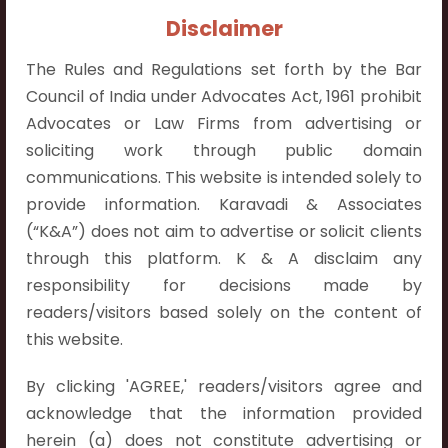
Contact Info:
Disclaimer
+91 9052538538
The Rules and Regulations set forth by the Bar
Council of India under Advocates Act, 1961 prohibit
Advocates or Law Firms from advertising or
soliciting work through public domain
Contact Info
communications. This website is intended solely to
provide information. Karavadi & Associates
Hyderabad:
(“K&A”) does not aim to advertise or solicit clients
First Floor, Pooja Residency,
through this platform. K & A disclaim any
Plot No.C-8,
responsibility for decisions made by
Westend Meadows Road,
readers/visitors based solely on the content of
Behind Power Welfare Society,
this website.
Kokapet, Narsingi, Hyderabad,
Telangana 500075.
By clicking 'AGREE,' readers/visitors agree and
acknowledge that the information provided
Vijayawada:
herein (a) does not constitute advertising or