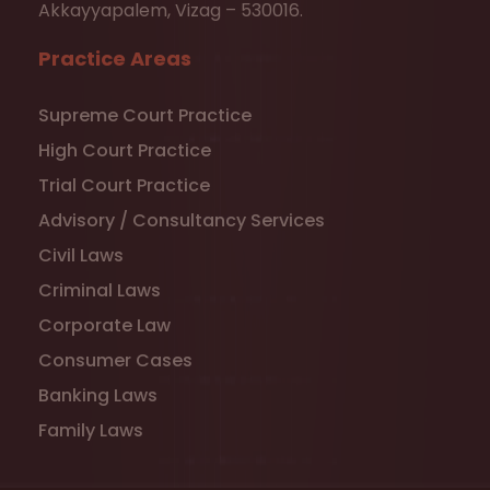
Akkayyapalem, Vizag – 530016.
Practice Areas
Supreme Court Practice
High Court Practice
Trial Court Practice
Advisory / Consultancy Services
Civil Laws
Criminal Laws
Corporate Law
Consumer Cases
Banking Laws
Family Laws