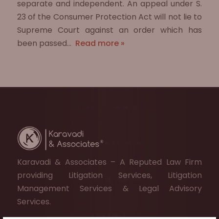
separate and independent. An appeal under S.
23 of the Consumer Protection Act will not lie to
Supreme Court against an order which has
been passed…
Read more »
Karavadi & Associates – A Reputed Law Firm
providing Litigation Services, Litigation
Management Services & Legal Advisory
Services.