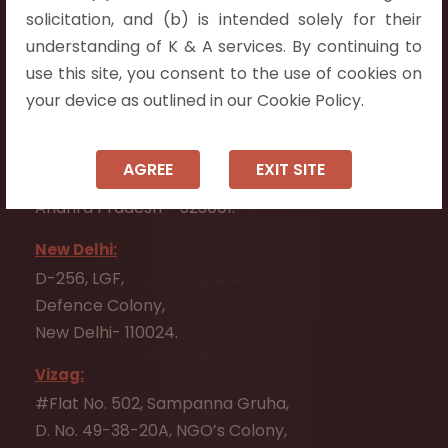
Flat No. 508, C - Block,
solicitation, and (b) is intended solely for their
Aarnika apartments,
understanding of K & A services. By continuing to
Beside Aparna Amaravathi, Pathuru Road,
use this site, you consent to the use of cookies on
Tadepalli - 522501.
your device as outlined in our Cookie Policy.
Ongole:
#7-7-25/1, Lawyerpet, VIP Road, Ongole,
AGREE
EXIT SITE
Prakasam District,
Andhra Pradesh - 523001.
New Delhi:
D-256, LGF,
Defence Colony,
New Delhi- 110024.
Vizag:
#Flat No. 502, Sampanna Gruha,
D. No. 49-38-20A, NGO’s Colony,