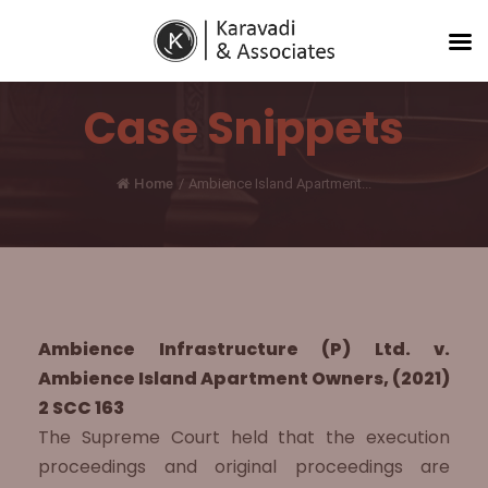
Case Snippets
Home
/
Ambience Island Apartment...
Ambience Infrastructure (P) Ltd. v.
Ambience Island Apartment Owners, (2021)
2 SCC 163
The Supreme Court held that the execution
proceedings and original proceedings are