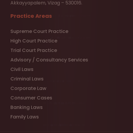
Akkayyapalem, Vizag – 530016.
Practice Areas
Supreme Court Practice
High Court Practice
Trial Court Practice
Advisory / Consultancy Services
Civil Laws
Criminal Laws
Corporate Law
Consumer Cases
Banking Laws
Family Laws