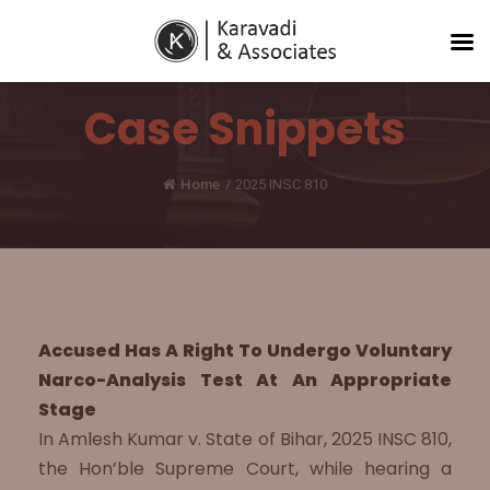
Case Snippets
Home
/
2025 INSC 810
Accused Has A Right To Undergo Voluntary
Narco-Analysis Test At An Appropriate
Stage
In Amlesh Kumar v. State of Bihar, 2025 INSC 810,
the Hon’ble Supreme Court, while hearing a