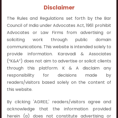
Contact Info:
Disclaimer
+91 9052538538
The Rules and Regulations set forth by the Bar
Council of India under Advocates Act, 1961 prohibit
Advocates or Law Firms from advertising or
soliciting work through public domain
Contact Info
communications. This website is intended solely to
provide information. Karavadi & Associates
Hyderabad:
(“K&A”) does not aim to advertise or solicit clients
First Floor, Pooja Residency,
through this platform. K & A disclaim any
Plot No.C-8,
responsibility for decisions made by
Westend Meadows Road,
readers/visitors based solely on the content of
Behind Power Welfare Society,
this website.
Kokapet, Narsingi, Hyderabad,
Telangana 500075.
By clicking 'AGREE,' readers/visitors agree and
acknowledge that the information provided
Vijayawada:
herein (a) does not constitute advertising or