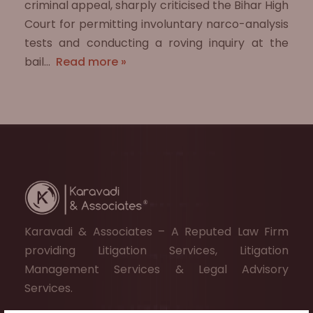
criminal appeal, sharply criticised the Bihar High
Court for permitting involuntary narco-analysis
tests and conducting a roving inquiry at the
bail…
Read more »
Karavadi & Associates – A Reputed Law Firm
providing Litigation Services, Litigation
Management Services & Legal Advisory
Services.