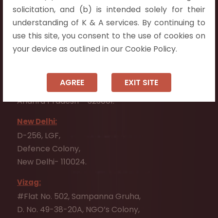
Flat No. 508, C - Block,
solicitation, and (b) is intended solely for their
Aarnika apartments,
understanding of K & A services. By continuing to
Beside Aparna Amaravathi, Pathuru Road,
use this site, you consent to the use of cookies on
Tadepalli - 522501.
your device as outlined in our Cookie Policy.
Ongole:
#7-7-25/1, Lawyerpet, VIP Road, Ongole,
AGREE
EXIT SITE
Prakasam District,
Andhra Pradesh - 523001.
New Delhi:
D-256, LGF,
Defence Colony,
New Delhi- 110024.
Vizag:
#Flat No. 502, Sampanna Gruha,
D. No. 49-38-20A, NGO’s Colony,