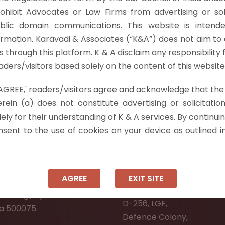
vs M/S Sanman Rice Mills & Ors. [2024 INSC 742], the Su
rohibit Advocates or Law Firms from advertising or sol
tions 34 and 37 of the…
Read more »
blic domain communications. This website is intende
ormation. Karavadi & Associates (“K&A”) does not aim to 
nts through this platform. K & A disclaim any responsibility 
ders/visitors based solely on the content of this website
 'AGREE,' readers/visitors agree and acknowledge that the
 Info
rein (a) does not constitute advertising or solicitation
ely for their understanding of K & A services. By continuin
ad:
Ongole:
onsent to the use of cookies on your device as outlined i
r, Pooja Residency,
#7-7-25/1, Lawyerpet, VI
-8,
Ongole, Prakasam District
Meadows Road,
Andhra Pradesh - 523001.
AGREE
EXIT SITE
wer Welfare Society,
New Delhi:
Narsingi, Hyderabad,
D-256, LGF,
a 500075.
Defence Colony,