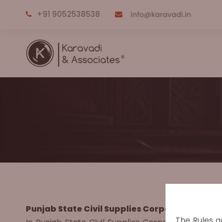
+91 9052538538
Punjab State Civil Supplies Corporation Ltd. V
The Rules a