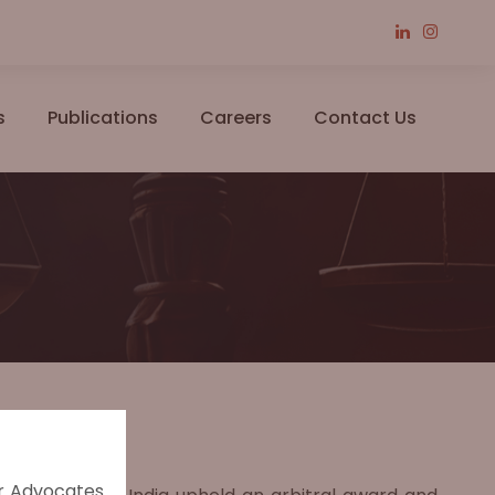
s
Publications
Careers
Contact Us
er Advocates