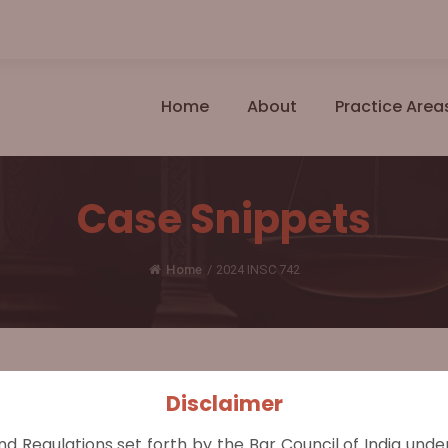
Home
About
Practice Area
Case Snippets
Home
/
2024 INSC 742
Disclaimer
s M/S Sanman Rice Mills & Ors.
nd Regulations set forth by the Bar Council of India und