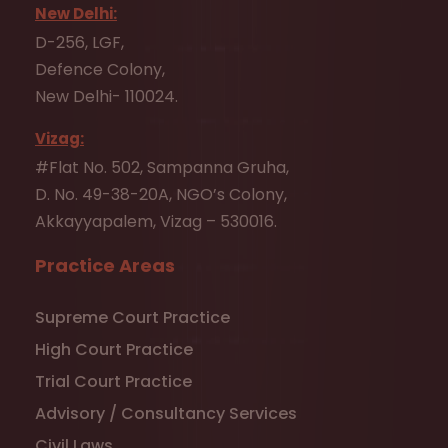
New Delhi:
D-256, LGF,
Defence Colony,
New Delhi- 110024.
Vizag:
#Flat No. 502, Sampanna Gruha,
D. No. 49-38-20A, NGO’s Colony,
Akkayyapalem, Vizag – 530016.
Practice Areas
Supreme Court Practice
High Court Practice
Trial Court Practice
Advisory / Consultancy Services
Civil Laws