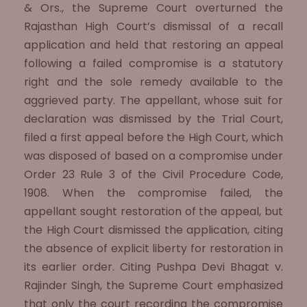
& Ors., the Supreme Court overturned the
Rajasthan High Court’s dismissal of a recall
application and held that restoring an appeal
following a failed compromise is a statutory
right and the sole remedy available to the
aggrieved party. The appellant, whose suit for
declaration was dismissed by the Trial Court,
filed a first appeal before the High Court, which
was disposed of based on a compromise under
Order 23 Rule 3 of the Civil Procedure Code,
1908. When the compromise failed, the
appellant sought restoration of the appeal, but
the High Court dismissed the application, citing
the absence of explicit liberty for restoration in
its earlier order. Citing Pushpa Devi Bhagat v.
Rajinder Singh, the Supreme Court emphasized
that only the court recording the compromise