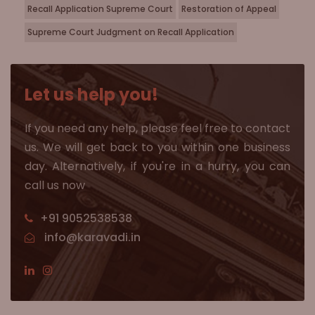
Recall Application Supreme Court
Restoration of Appeal
Supreme Court Judgment on Recall Application
Let us help you!
If you need any help, please feel free to contact
us. We will get back to you within one business
day. Alternatively, if you're in a hurry, you can
call us now
+91 9052538538
info@karavadi.in