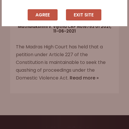
AGREE
EXIT SITE
Muthulakshmi v. Vijitha CRP No16753 of 2021,
11-06-2021
The Madras High Court has held that a
petition under Article 227 of the
Constitution is maintainable to seek the
quashing of proceedings under the
Domestic Violence Act.
Read more »