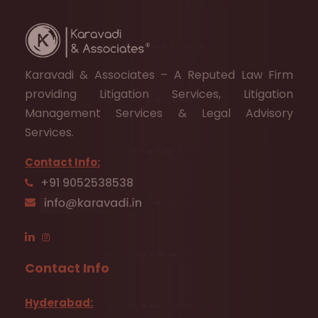
Karavadi & Associates – A Reputed Law Firm
providing Litigation Services, Litigation
Management Services & Legal Advisory
Services.
Contact Info:
+91 9052538538
Contact Info
Hyderabad: