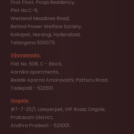
First Floor, Pooja Residency,
Plot No.C-8,
Westend Meadows Road,
Behind Power Welfare Society,
Kokapet, Narsingi, Hyderabad,
Telangana 500075.
Vijayawada:
Flat No. 508, C - Block,
Aarnika apartments,
Beside Aparna Amaravathi, Pathuru Road,
Tadepalli - 522501.
Ongole:
#7-7-25/1, Lawyerpet, VIP Road, Ongole,
Prakasam District,
Andhra Pradesh - 523001.