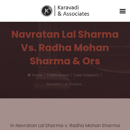
Navratan Lal Sharma
Vs. Radha Mohan
Sharma & Ors
/
/
/
Home
Publications
Case Snippets
Navratan Lal Sharma...
In Navratan Lal Sharma v. Radha Mohan Sharma