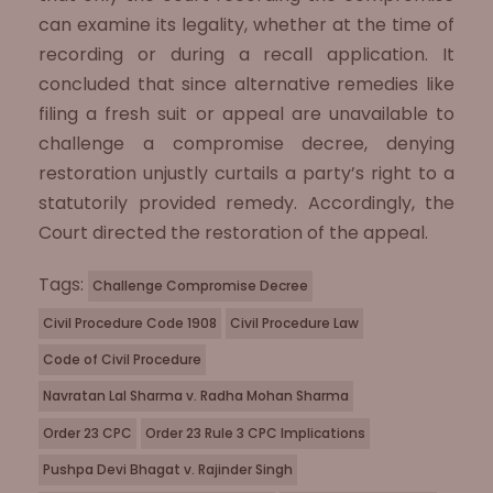
can examine its legality, whether at the time of
recording or during a recall application. It
concluded that since alternative remedies like
filing a fresh suit or appeal are unavailable to
challenge a compromise decree, denying
restoration unjustly curtails a party’s right to a
statutorily provided remedy. Accordingly, the
Court directed the restoration of the appeal.
Tags:
Challenge Compromise Decree
Civil Procedure Code 1908
Civil Procedure Law
Code of Civil Procedure
Navratan Lal Sharma v. Radha Mohan Sharma
Order 23 CPC
Order 23 Rule 3 CPC Implications
Pushpa Devi Bhagat v. Rajinder Singh