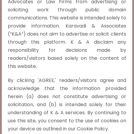
Advocates or Law Firms from advertising or
constitution that of an 'undemocratic,
soliciting work through public domain
Read more »
communications. This website is intended solely to
provide information. Karavadi & Associates
(“K&A”) does not aim to advertise or solicit clients
through this platform. K & A disclaim any
responsibility for decisions made by
Shajahan Vs. State, (2018) 13 SCC 347
readers/visitors based solely on the content of
this website.
The court observed that, during the
By clicking 'AGREE,' readers/visitors agree and
process of performing dacoity, if a dacoit
acknowledge that the information provided
murders a person, all the co-dacoits will
herein (a) does not constitute advertising or
also be held liable under section 396 IPC,
solicitation, and (b) is intended solely for their
even if they did not participate in the
understanding of K & A services. By continuing to
killing, and were only a part of the dacoity.
use this site, you consent to the use of cookies on
Both 302 and 396 IPC
Read more »
your device as outlined in our Cookie Policy.