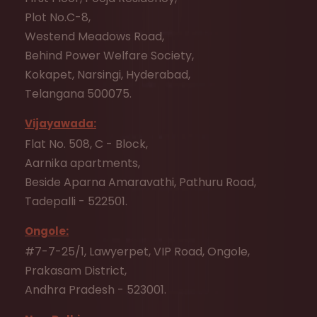
Plot No.C-8,
Westend Meadows Road,
Behind Power Welfare Society,
Kokapet, Narsingi, Hyderabad,
Telangana 500075.
Vijayawada:
Flat No. 508, C - Block,
Aarnika apartments,
Beside Aparna Amaravathi, Pathuru Road,
Tadepalli - 522501.
Ongole:
#7-7-25/1, Lawyerpet, VIP Road, Ongole,
Prakasam District,
Andhra Pradesh - 523001.