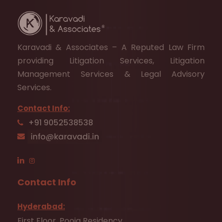
Karavadi & Associates – A Reputed Law Firm
providing Litigation Services, Litigation
Management Services & Legal Advisory
Services.
Contact Info:
+91 9052538538
Contact Info
Hyderabad:
First Floor, Pooja Residency,