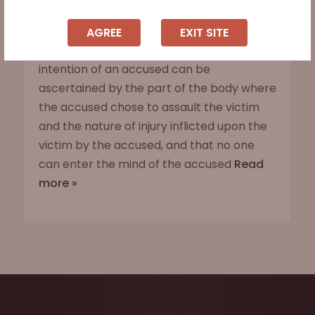
Sadakat Kotwar Vs. State of Jharkhand, 2021
Scc Online Sc 1046
AGREE
EXIT SITE
The Supreme Court observed that the
intention of an accused can be
ascertained by the part of the body where
the accused chose to assault the victim
and the nature of injury inflicted upon the
victim by the accused, and that no one
can enter the mind of the accused
Read
more »