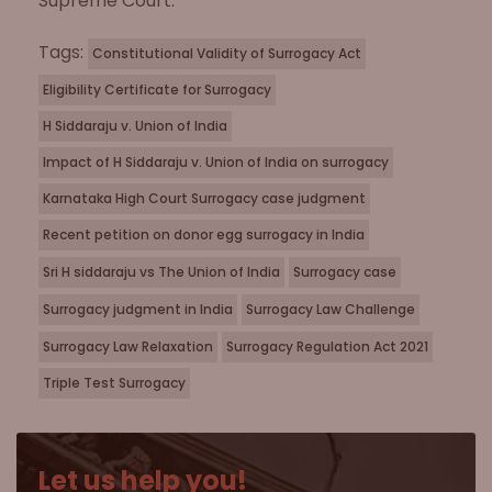
Supreme Court.
Tags:
Constitutional Validity of Surrogacy Act
Eligibility Certificate for Surrogacy
H Siddaraju v. Union of India
Impact of H Siddaraju v. Union of India on surrogacy
Karnataka High Court Surrogacy case judgment
Recent petition on donor egg surrogacy in India
Sri H siddaraju vs The Union of India
Surrogacy case
Surrogacy judgment in India
Surrogacy Law Challenge
Surrogacy Law Relaxation
Surrogacy Regulation Act 2021
Triple Test Surrogacy
Let us help you!