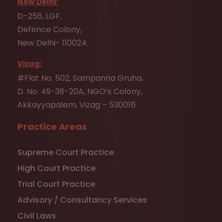
New Delhi:
D-256, LGF,
Defence Colony,
New Delhi- 110024.
Vizag:
#Flat No. 502, Sampanna Gruha,
D. No. 49-38-20A, NGO’s Colony,
Akkayyapalem, Vizag – 530016.
Practice Areas
Supreme Court Practice
High Court Practice
Trial Court Practice
Advisory / Consultancy Services
Civil Laws