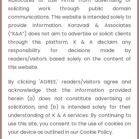
Advocates or Law Firms from advertising or
soliciting work through public domain
Husband’s consent and signature are
immaterial for the wife to apply for the
communications. This website is intended solely to
passport, says the Madras High Court.
provide information. Karavadi & Associates
In J Revathy v. Government of India (2025
(“K&A”) does not aim to advertise or solicit clients
LiveLaw (Mad) 210), the Madras High Court
through this platform. K & A disclaim any
held that a wife does not need her
responsibility for decisions made by
husband’s authorisation or signature to
readers/visitors based solely on the content of
apply for a passport. Justice Anand
this website.
Venkatesh criticised the Passport
By clicking 'AGREE,' readers/visitors agree and
Authority’s regressive insistence on such
acknowledge that the information provided
consent during pending divorce
herein (a) does not constitute advertising or
proceedings, affirming that
Read more »
solicitation, and (b) is intended solely for their
understanding of K & A services. By continuing to
use this site, you consent to the use of cookies on
your device as outlined in our Cookie Policy.