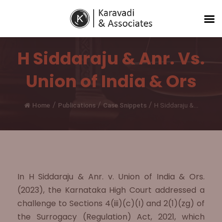
H Siddaraju & Anr. Vs.
Union of India & Ors
/
/
/
Home
Publications
Case Snippets
H Siddaraju &...
In H Siddaraju & Anr. v. Union of India & Ors.
(2023), the Karnataka High Court addressed a
challenge to Sections 4(iii)(c)(I) and 2(1)(zg) of
the Surrogacy (Regulation) Act, 2021, which