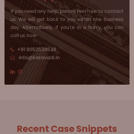
If you need any help, please feel free to contact
us. We will get back to you within one business
day. Alternatively, if you're in a hurry, you can
call us now
+91 9052538538
info@karavadi.in
Recent Case Snippets