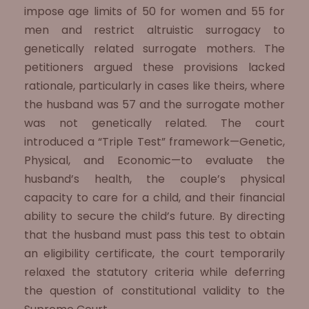
impose age limits of 50 for women and 55 for
men and restrict altruistic surrogacy to
genetically related surrogate mothers. The
petitioners argued these provisions lacked
rationale, particularly in cases like theirs, where
the husband was 57 and the surrogate mother
was not genetically related. The court
introduced a “Triple Test” framework—Genetic,
Physical, and Economic—to evaluate the
husband’s health, the couple’s physical
capacity to care for a child, and their financial
ability to secure the child’s future. By directing
that the husband must pass this test to obtain
an eligibility certificate, the court temporarily
relaxed the statutory criteria while deferring
the question of constitutional validity to the