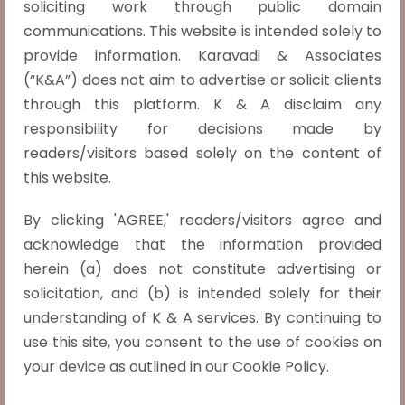
soliciting work through public domain
Uttar Pradesh Power Transmission
communications. This website is intended solely to
Corporation Ltd. and Anr. v. Cp Power And
provide information. Karavadi & Associates
Industrial Solutions Limited And Anr.,
(“K&A”) does not aim to advertise or solicit clients
SLP(C) No. 8630 of 2020, Date of Judgment:
through this platform. K & A disclaim any
12-05-2021
responsibility for decisions made by
The Supreme Court has held that there cannot
readers/visitors based solely on the content of
be a recovery of cess solely on the basis of the
this website.
report of the Comptroller and Auditor General
By clicking 'AGREE,' readers/visitors agree and
(CAG) without any statutory adjudication
acknowledge that the information provided
process. It is well settled that when…
Read
herein (a) does not constitute advertising or
more »
solicitation, and (b) is intended solely for their
Jaishri Laxmanrao Patil v. Chief Minister,
understanding of K & A services. By continuing to
Maharashtra, SLP (C) 15737/2019,
use this site, you consent to the use of cookies on
Judgment date: 05-05-2021
your device as outlined in our Cookie Policy.
The classification of Marathas as a socially and