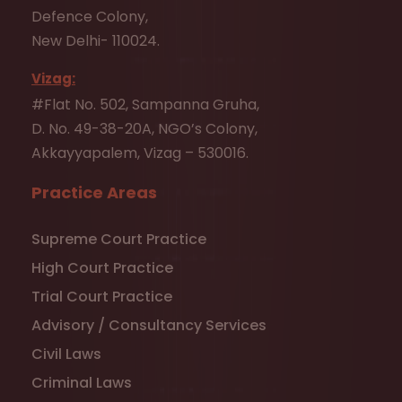
Defence Colony,
New Delhi- 110024.
Vizag:
#Flat No. 502, Sampanna Gruha,
D. No. 49-38-20A, NGO’s Colony,
Akkayyapalem, Vizag – 530016.
Practice Areas
Supreme Court Practice
High Court Practice
Trial Court Practice
Advisory / Consultancy Services
Civil Laws
Criminal Laws