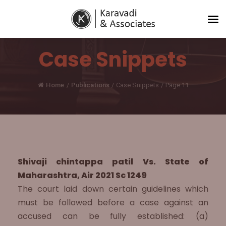
Case Snippets
Home
/
Publications
/
Case Snippets
/
Page 11
Shivaji chintappa patil Vs. State of
Maharashtra, Air 2021 Sc 1249
The court laid down certain guidelines which
must be followed before a case against an
accused can be fully established: (a)