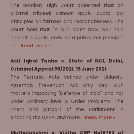
The Bombay High Court observed that an
arbitral tribunal cannot apply public law
principles on fairness and reasonableness. The
Court held that "A writ court may well hold
against a public body on a public law principle
or…
Read more »
Asif Iqbal Tanha v. State of NCI, Delhi,
Criminal Appeal 39/2021, 15 June 2021
The Terrorist Acts defined under Unlawful
Assembly Prevention Act only deal with
matters impacting "Defence of India" and not
under Ordinary laws & Order Problems. The
intent and purport of the Parliament in
enacting the UAPA, and more…
Read more »
Muthulakshmi v. Vijitha CRP No16753 of