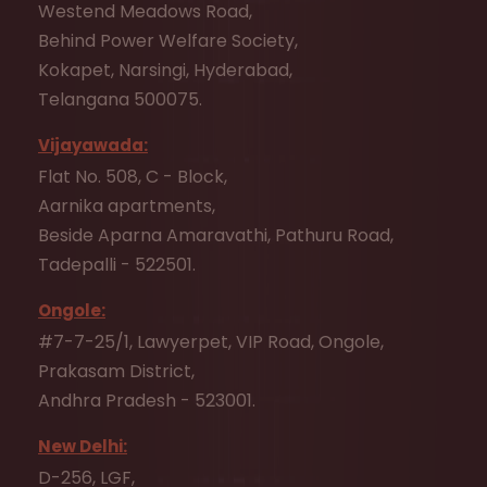
Westend Meadows Road,
Behind Power Welfare Society,
Kokapet, Narsingi, Hyderabad,
Telangana 500075.
Vijayawada:
Flat No. 508, C - Block,
Aarnika apartments,
Beside Aparna Amaravathi, Pathuru Road,
Tadepalli - 522501.
Ongole:
#7-7-25/1, Lawyerpet, VIP Road, Ongole,
Prakasam District,
Andhra Pradesh - 523001.
New Delhi:
D-256, LGF,