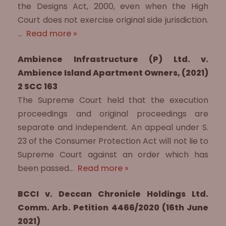
the Designs Act, 2000, even when the High
Court does not exercise original side jurisdiction.
…
Read more »
Ambience Infrastructure (P) Ltd. v.
Ambience Island Apartment Owners, (2021)
2 SCC 163
The Supreme Court held that the execution
proceedings and original proceedings are
separate and independent. An appeal under S.
23 of the Consumer Protection Act will not lie to
Supreme Court against an order which has
been passed…
Read more »
BCCI v. Deccan Chronicle Holdings Ltd.
Comm. Arb. Petition 4466/2020 (16th June
2021)