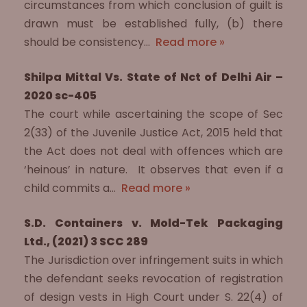
circumstances from which conclusion of guilt is
drawn must be established fully, (b) there
should be consistency…
Read more »
Shilpa Mittal Vs. State of Nct of Delhi Air –
2020 sc-405
The court while ascertaining the scope of Sec
2(33) of the Juvenile Justice Act, 2015 held that
the Act does not deal with offences which are
‘heinous’ in nature. It observes that even if a
child commits a…
Read more »
S.D. Containers v. Mold-Tek Packaging
Ltd., (2021) 3 SCC 289
The Jurisdiction over infringement suits in which
the defendant seeks revocation of registration
of design vests in High Court under S. 22(4) of