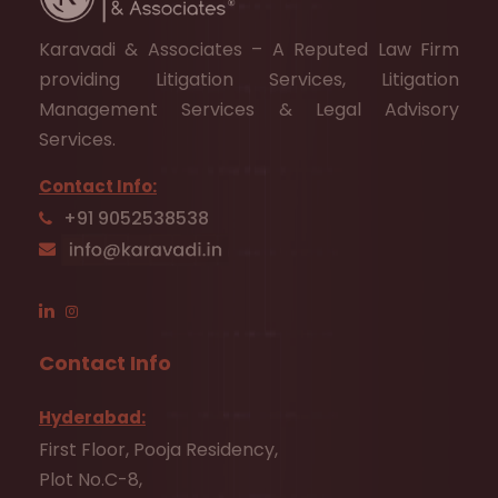
Karavadi & Associates – A Reputed Law Firm
providing Litigation Services, Litigation
Management Services & Legal Advisory
Services.
Contact Info:
+91 9052538538
Contact Info
Hyderabad:
First Floor, Pooja Residency,
Plot No.C-8,