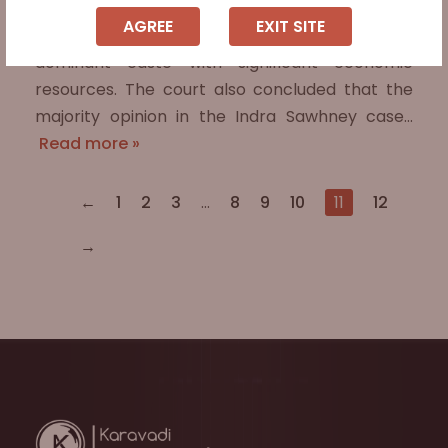
educationally backward class was
AGREE
EXIT SITE
unreasonable as they belonged to a politically
dominant caste with significant economic
resources. The court also concluded that the
majority opinion in the Indra Sawhney case…
Read more »
←
1
2
3
…
8
9
10
11
12
→