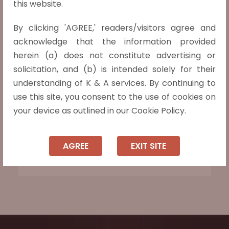
this website.
[Kotak Mahindra Bank (P) Ltd. v. Ambuj A.
Kasliwal, (2021) 3 SCC 549] 16-02-2021
By clicking 'AGREE,' readers/visitors agree and
acknowledge that the information provided
The Entire Waiver of Pre-deposit
herein (a) does not constitute advertising or
impermissible to file appeal before DRAT.
solicitation, and (b) is intended solely for their
Discretion of DRAT to reduce pre-deposit
understanding of K & A services. By continuing to
amount from 50% of debt due, held, is
use this site, you consent to the use of cookies on
limited to reducing the pre-deposit to 25%
your device as outlined in our Cookie Policy.
thereof. The pre-deposit cannot under
any circumstances be reduced below 25%
AGREE
EXIT SITE
of the debt due.
Read more »