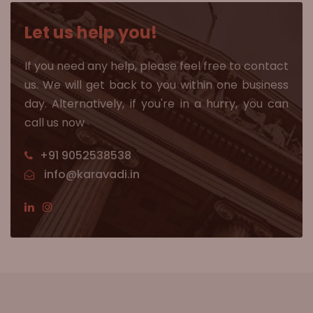
Let us help you!
If you need any help, please feel free to contact
us. We will get back to you within one business
day. Alternatively, if you're in a hurry, you can
call us now
+91 9052538538
info@karavadi.in