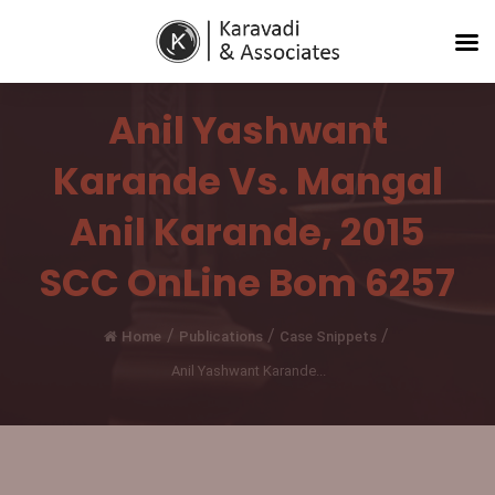
Anil Yashwant
Karande Vs. Mangal
Anil Karande, 2015
SCC OnLine Bom 6257
/
/
/
Home
Publications
Case Snippets
Anil Yashwant Karande...