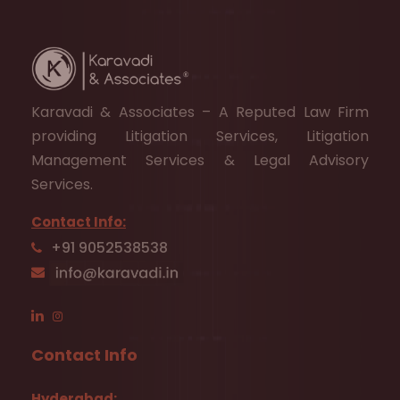
Karavadi & Associates – A Reputed Law Firm
providing Litigation Services, Litigation
Management Services & Legal Advisory
Services.
Contact Info:
+91 9052538538
Contact Info
Hyderabad: