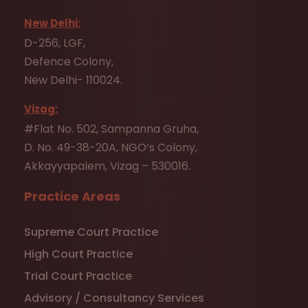
New Delhi:
D-256, LGF,
Defence Colony,
New Delhi- 110024.
Vizag:
#Flat No. 502, Sampanna Gruha,
D. No. 49-38-20A, NGO’s Colony,
Akkayyapalem, Vizag – 530016.
Practice Areas
Supreme Court Practice
High Court Practice
Trial Court Practice
Advisory / Consultancy Services