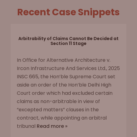
Recent Case Snippets
Arbitrability of Claims Cannot Be Decided at
Section 11 Stage
In Office for Alternative Architecture v.
Ircon Infrastructure And Services Ltd., 2025
INSC 665, the Hon’ble Supreme Court set
aside an order of the Hon’ble Delhi High
Court order which had excluded certain
claims as non-arbitrable in view of
“excepted matters” clauses in the
contract, while appointing an arbitral
tribunal
Read more »