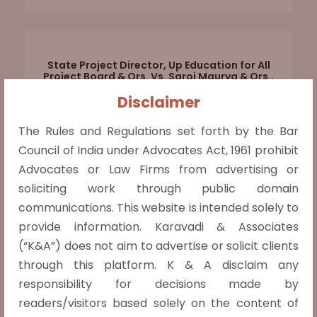
State Project Director, Up Education for All
Project Board & Ors. Vs. Saroj Maurya & Ors.,
Civil Appeal No. 3465 OF 2023
Disclaimer
The Hon’ble Supreme Court while dealing
The Rules and Regulations set forth by the Bar
with an SLP set aside the judgment and
Council of India under Advocates Act, 1961 prohibit
remanded a matter back to the Division
Advocates or Law Firms from advertising or
Bench of Hon’ble Allahabad High Court for
soliciting work through public domain
parties to appear and argue afresh as the
communications. This website is intended solely to
impugned judgment did not contain any
provide information. Karavadi & Associates
reasoning and merely agreed with the
(“K&A”) does not aim to advertise or solicit clients
judgment of
Read more »
through this platform. K & A disclaim any
responsibility for decisions made by
readers/visitors based solely on the content of