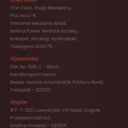
First Floor, Pooja Residency,
Plot No.C-8,
Westend Meadows Road,
Behind Power Welfare Society,
Kokapet, Narsingi, Hyderabad,
Telangana 500075.
Vijayawada:
Flat No. 508, C - Block,
Aarnika apartments,
Beside Aparna Amaravathi, Pathuru Road,
Tadepalli - 522501.
Ongole:
#7-7-25/1, Lawyerpet, VIP Road, Ongole,
Prakasam District,
Andhra Pradesh - 523001.