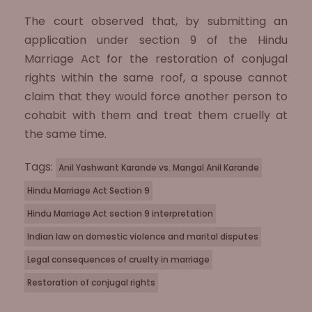
The court observed that, by submitting an
application under section 9 of the Hindu
Marriage Act for the restoration of conjugal
rights within the same roof, a spouse cannot
claim that they would force another person to
cohabit with them and treat them cruelly at
the same time.
Tags:
Anil Yashwant Karande vs. Mangal Anil Karande
Hindu Marriage Act Section 9
Hindu Marriage Act section 9 interpretation
Indian law on domestic violence and marital disputes
Legal consequences of cruelty in marriage
Restoration of conjugal rights