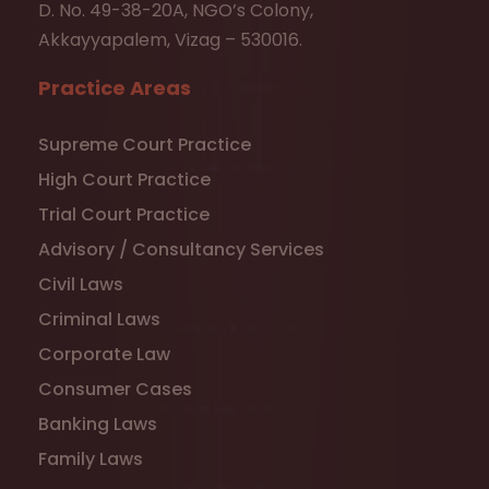
D. No. 49-38-20A, NGO’s Colony,
Akkayyapalem, Vizag – 530016.
Practice Areas
Supreme Court Practice
High Court Practice
Trial Court Practice
Advisory / Consultancy Services
Civil Laws
Criminal Laws
Corporate Law
Consumer Cases
Banking Laws
Family Laws