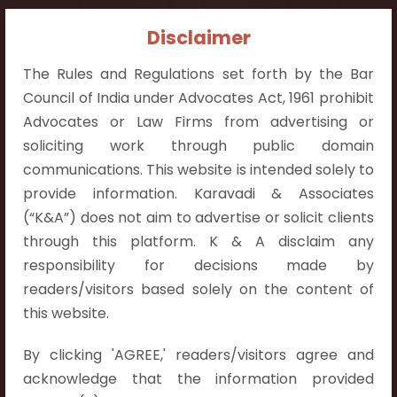
Contact Info:
Disclaimer
+91 9052538538
The Rules and Regulations set forth by the Bar
Council of India under Advocates Act, 1961 prohibit
Advocates or Law Firms from advertising or
soliciting work through public domain
communications. This website is intended solely to
Contact Info
provide information. Karavadi & Associates
Hyderabad:
(“K&A”) does not aim to advertise or solicit clients
First Floor, Pooja Residency,
through this platform. K & A disclaim any
Plot No.C-8,
responsibility for decisions made by
Westend Meadows Road,
readers/visitors based solely on the content of
Behind Power Welfare Society,
this website.
Kokapet, Narsingi, Hyderabad,
By clicking 'AGREE,' readers/visitors agree and
Telangana 500075.
acknowledge that the information provided
Vijayawada: