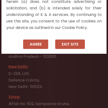
herein (a) does not constitute advertising or
Flat No. 508, C - Block,
solicitation, and (b) is intended solely for their
Aarnika apartments,
understanding of K & A services. By continuing to
Beside Aparna Amaravathi, Pathuru Road,
use this site, you consent to the use of cookies on
Tadepalli - 522501.
your device as outlined in our Cookie Policy.
Ongole:
#7-7-25/1, Lawyerpet, VIP Road, Ongole,
AGREE
EXIT SITE
Prakasam District,
Andhra Pradesh - 523001.
New Delhi:
D-256, LGF,
Defence Colony,
New Delhi- 110024.
Vizag:
#Flat No. 502, Sampanna Gruha,