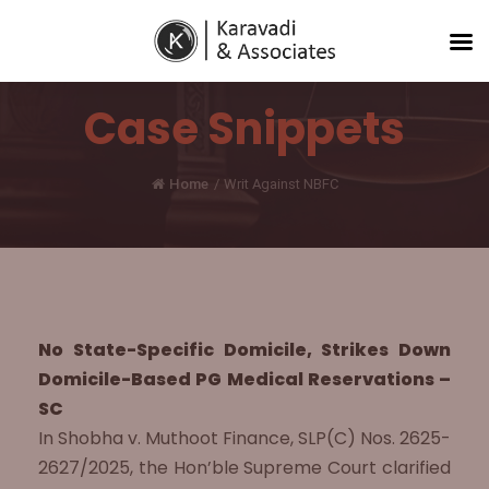
Case Snippets
Home
/
Writ Against NBFC
No State-Specific Domicile, Strikes Down
Domicile-Based PG Medical Reservations –
SC
In Shobha v. Muthoot Finance, SLP(C) Nos. 2625-
2627/2025, the Hon’ble Supreme Court clarified