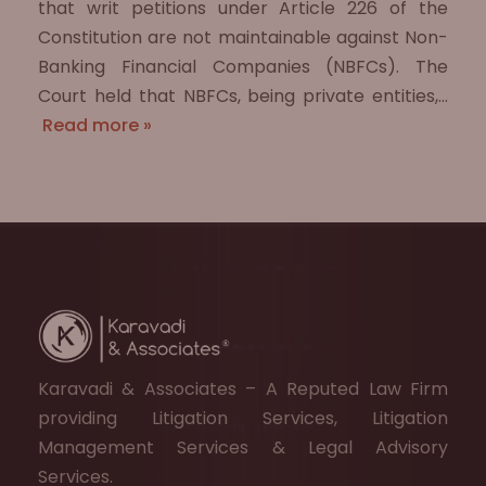
that writ petitions under Article 226 of the
Constitution are not maintainable against Non-
Banking Financial Companies (NBFCs). The
Court held that NBFCs, being private entities,…
Read more »
Karavadi & Associates – A Reputed Law Firm
providing Litigation Services, Litigation
Management Services & Legal Advisory
Services.