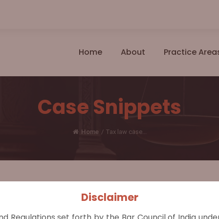
Home
About
Practice Area
Case Snippets
Home
/
Tax law case...
Disclaimer
r of Income Tax III, Chennai (2024 INSC 760)
nd Regulations set forth by the Bar Council of India und