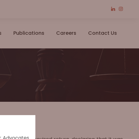
s
Publications
Careers
Contact Us
er Advocates