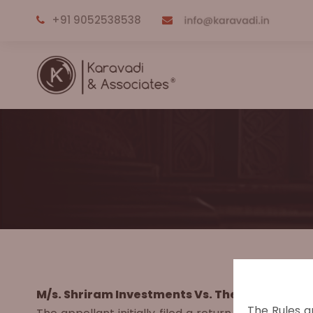
+91 9052538538
M/s. Shriram Investments Vs. The Commissione
The Rules a