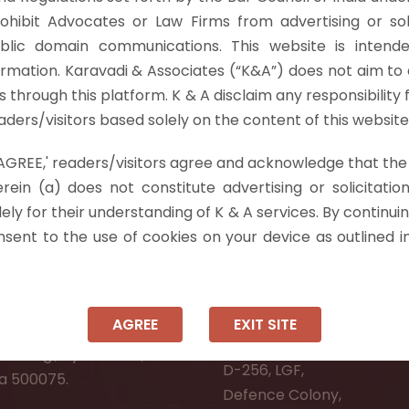
 1989 and revised it twice. The Income Tax Officer reject
rohibit Advocates or Law Firms from advertising or sol
Act, 1961 which…
Read more »
blic domain communications. This website is intende
ormation. Karavadi & Associates (“K&A”) does not aim to 
nts through this platform. K & A disclaim any responsibility 
ders/visitors based solely on the content of this website
 'AGREE,' readers/visitors agree and acknowledge that the
 Info
rein (a) does not constitute advertising or solicitation
ely for their understanding of K & A services. By continuin
ad:
Ongole:
onsent to the use of cookies on your device as outlined i
r, Pooja Residency,
#7-7-25/1, Lawyerpet, VI
-8,
Ongole, Prakasam District
Meadows Road,
Andhra Pradesh - 523001.
AGREE
EXIT SITE
wer Welfare Society,
New Delhi:
Narsingi, Hyderabad,
D-256, LGF,
a 500075.
Defence Colony,