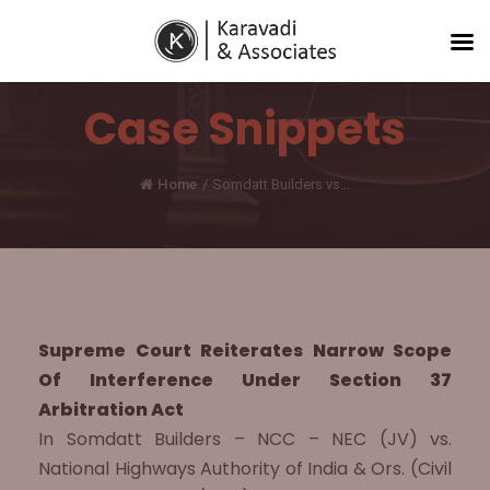
Case Snippets
Home
/
Somdatt Builders vs...
Supreme Court Reiterates Narrow Scope
Of Interference Under Section 37
Arbitration Act
In Somdatt Builders – NCC – NEC (JV) vs.
National Highways Authority of India & Ors. (Civil