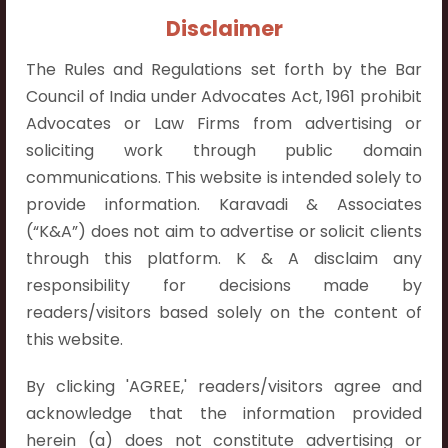
Contact Info:
Disclaimer
+91 9052538538
The Rules and Regulations set forth by the Bar
Council of India under Advocates Act, 1961 prohibit
Advocates or Law Firms from advertising or
soliciting work through public domain
Contact Info
communications. This website is intended solely to
provide information. Karavadi & Associates
Hyderabad:
(“K&A”) does not aim to advertise or solicit clients
First Floor, Pooja Residency,
through this platform. K & A disclaim any
Plot No.C-8,
responsibility for decisions made by
Westend Meadows Road,
readers/visitors based solely on the content of
Behind Power Welfare Society,
this website.
Kokapet, Narsingi, Hyderabad,
Telangana 500075.
By clicking 'AGREE,' readers/visitors agree and
acknowledge that the information provided
Vijayawada:
herein (a) does not constitute advertising or