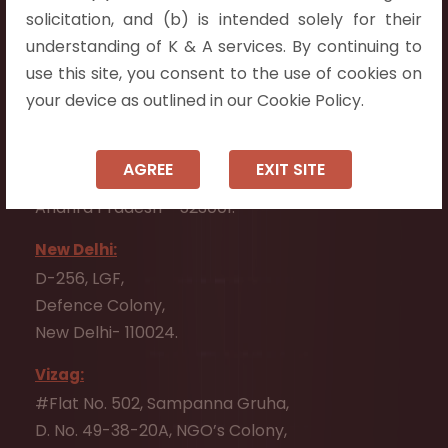
Flat No. 508, C - Block,
solicitation, and (b) is intended solely for their
Aarnika apartments,
understanding of K & A services. By continuing to
Beside Aparna Amaravathi, Pathuru Road,
use this site, you consent to the use of cookies on
Tadepalli - 522501.
your device as outlined in our Cookie Policy.
Ongole:
#7-7-25/1, Lawyerpet, VIP Road, Ongole,
AGREE
EXIT SITE
Prakasam District,
Andhra Pradesh - 523001.
New Delhi:
D-256, LGF,
Defence Colony,
New Delhi- 110024.
Vizag:
#Flat No. 502, Sampanna Gruha,
D. No. 49-38-20A, NGO’s Colony,