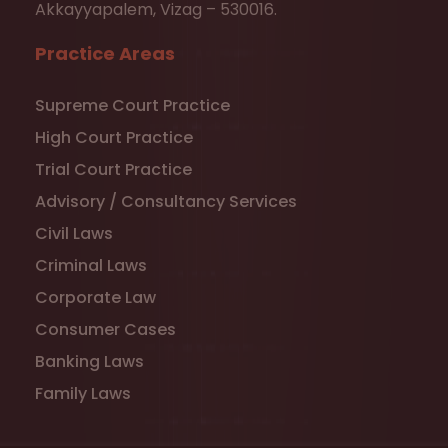
Akkayyapalem, Vizag – 530016.
Practice Areas
Supreme Court Practice
High Court Practice
Trial Court Practice
Advisory / Consultancy Services
Civil Laws
Criminal Laws
Corporate Law
Consumer Cases
Banking Laws
Family Laws