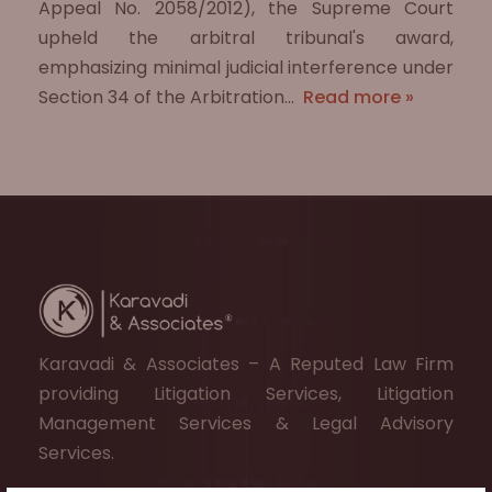
Appeal No. 2058/2012), the Supreme Court
upheld the arbitral tribunal's award,
emphasizing minimal judicial interference under
Section 34 of the Arbitration…
Read more »
Karavadi & Associates – A Reputed Law Firm
providing Litigation Services, Litigation
Management Services & Legal Advisory
Services.