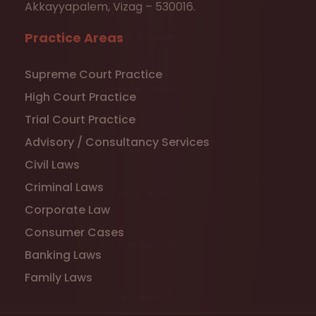
Akkayyapalem, Vizag – 530016.
Practice Areas
Supreme Court Practice
High Court Practice
Trial Court Practice
Advisory / Consultancy Services
Civil Laws
Criminal Laws
Corporate Law
Consumer Cases
Banking Laws
Family Laws