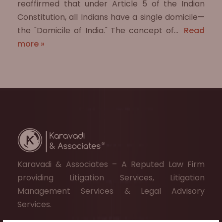
reaffirmed that under Article 5 of the Indian
Constitution, all Indians have a single domicile—
the "Domicile of India." The concept of…
Read
more »
Karavadi & Associates – A Reputed Law Firm
providing Litigation Services, Litigation
Management Services & Legal Advisory
Services.