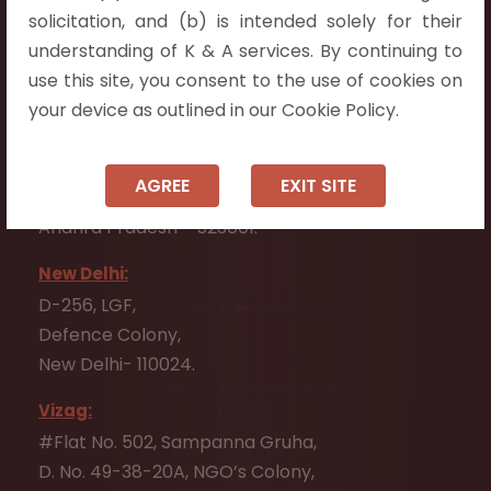
Flat No. 508, C - Block,
solicitation, and (b) is intended solely for their
Aarnika apartments,
understanding of K & A services. By continuing to
Beside Aparna Amaravathi, Pathuru Road,
use this site, you consent to the use of cookies on
Tadepalli - 522501.
your device as outlined in our Cookie Policy.
Ongole:
#7-7-25/1, Lawyerpet, VIP Road, Ongole,
AGREE
EXIT SITE
Prakasam District,
Andhra Pradesh - 523001.
New Delhi:
D-256, LGF,
Defence Colony,
New Delhi- 110024.
Vizag:
#Flat No. 502, Sampanna Gruha,
D. No. 49-38-20A, NGO’s Colony,