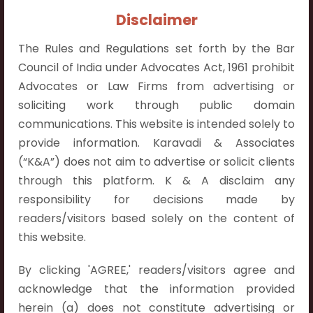
Contact Info:
Disclaimer
+91 9052538538
The Rules and Regulations set forth by the Bar
Council of India under Advocates Act, 1961 prohibit
Advocates or Law Firms from advertising or
soliciting work through public domain
Contact Info
communications. This website is intended solely to
provide information. Karavadi & Associates
Hyderabad:
(“K&A”) does not aim to advertise or solicit clients
First Floor, Pooja Residency,
through this platform. K & A disclaim any
Plot No.C-8,
responsibility for decisions made by
Westend Meadows Road,
readers/visitors based solely on the content of
Behind Power Welfare Society,
this website.
Kokapet, Narsingi, Hyderabad,
Telangana 500075.
By clicking 'AGREE,' readers/visitors agree and
acknowledge that the information provided
Vijayawada:
herein (a) does not constitute advertising or