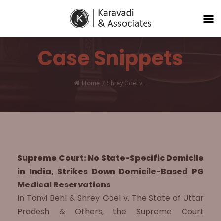
Case Snippets
Home
/
Shrey Goel v....
Supreme Court: No State-Specific Domicile
in India, Strikes Down Domicile-Based PG
Medical Reservations
In Tanvi Behl & Shrey Goel v. The State of Uttar
Pradesh & Others, the Supreme Court