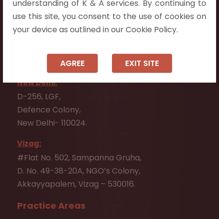
Tadepalli - 522501.
understanding of K & A services. By continuing to
use this site, you consent to the use of cookies on
Ongole:
your device as outlined in our Cookie Policy.
#7-7-25/1, Lawyerpet, VIP Road, Ongole,
Prakasam District,
Andhra Pradesh - 523001.
AGREE
EXIT SITE
New Delhi:
D-256, LGF,
Defence Colony,
New Delhi- 110024.
Vizag:
#Flat No. 502, Sampanna Gruha,
D. No. 49-38-20A, NGO’s Colony,
Akkayyapalem, Vizag – 530016.
Practice Areas