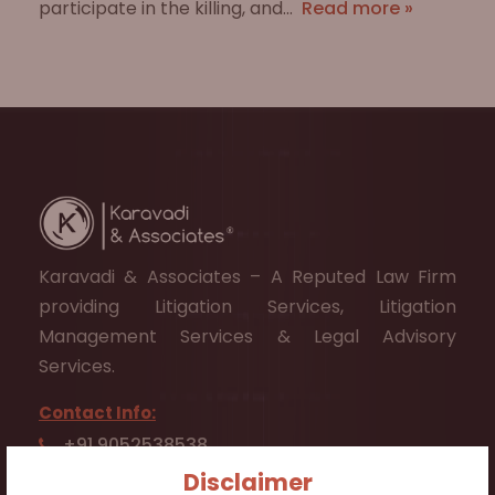
participate in the killing, and…
Read more »
Karavadi & Associates – A Reputed Law Firm
providing Litigation Services, Litigation
Management Services & Legal Advisory
Services.
Contact Info:
+91 9052538538
Disclaimer