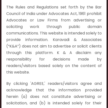
The Rules and Regulations set forth by the Bar
Council of India under Advocates Act, 1961 prohibit
Advocates or Law Firms from advertising or
Contact Info
soliciting work through public domain
Hyderabad:
communications. This website is intended solely to
First Floor, Pooja Residency,
provide information. Karavadi & Associates
Plot No.C-8,
(“K&A”) does not aim to advertise or solicit clients
Westend Meadows Road,
through this platform. K & A disclaim any
Behind Power Welfare Society,
responsibility for decisions made by
Kokapet, Narsingi, Hyderabad,
readers/visitors based solely on the content of
Telangana 500075.
this website.
Vijayawada:
By clicking 'AGREE,' readers/visitors agree and
Flat No. 508, C - Block,
acknowledge that the information provided
Aarnika apartments,
herein (a) does not constitute advertising or
Beside Aparna Amaravathi, Pathuru Road,
solicitation, and (b) is intended solely for their