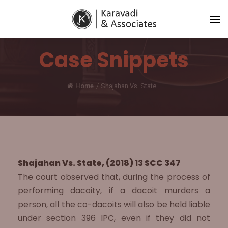
Case Snippets
Home
/
Shajahan Vs. State...
Shajahan Vs. State, (2018) 13 SCC 347
The court observed that, during the process of
performing dacoity, if a dacoit murders a
person, all the co-dacoits will also be held liable
under section 396 IPC, even if they did not