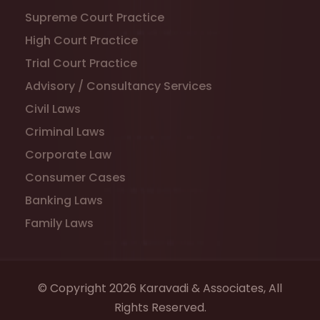
Supreme Court Practice
High Court Practice
Trial Court Practice
Advisory / Consultancy Services
Civil Laws
Criminal Laws
Corporate Law
Consumer Cases
Banking Laws
Family Laws
© Copyright 2026 Karavadi & Associates, All
Rights Reserved.