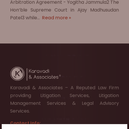
Arbitration Agreement - Yogitha Jammula2 The
Hon’ble Supreme Court in Ajay Madhusudan
Patel3 while…
Read more »
Karavadi & Associates – A Reputed Law Firm
providing Litigation Services, Litigation
Management Services & Legal Advisory
Services.
Contact Info: