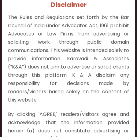
+91 9052538538
Disclaimer
The Rules and Regulations set forth by the Bar
Council of India under Advocates Act, 1961 prohibit
Advocates or Law Firms from advertising or
soliciting work through public domain
Contact Info
communications. This website is intended solely to
Hyderabad:
provide information. Karavadi & Associates
First Floor, Pooja Residency,
(“K&A”) does not aim to advertise or solicit clients
Plot No.C-8,
through this platform. K & A disclaim any
Westend Meadows Road,
responsibility for decisions made by
Behind Power Welfare Society,
readers/visitors based solely on the content of
Kokapet, Narsingi, Hyderabad,
this website.
Telangana 500075.
By clicking 'AGREE,' readers/visitors agree and
Vijayawada:
acknowledge that the information provided
Flat No. 508, C - Block,
herein (a) does not constitute advertising or