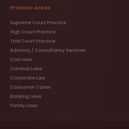
Practice Areas
Supreme Court Practice
High Court Practice
Trial Court Practice
Advisory / Consultancy Services
Civil Laws
Criminal Laws
Corporate Law
Consumer Cases
Banking Laws
Family Laws