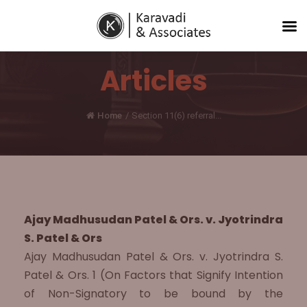
Articles
Home
/
Section 11(6) referral...
Ajay Madhusudan Patel & Ors. v. Jyotrindra
S. Patel & Ors
Ajay Madhusudan Patel & Ors. v. Jyotrindra S.
Patel & Ors. 1 (On Factors that Signify Intention
of Non-Signatory to be bound by the