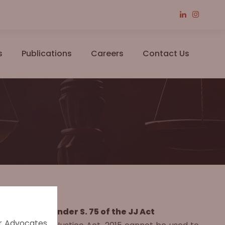
s
Publications
Careers
Contact Us
l to Punish under S. 75 of the JJ Act
er Advocates