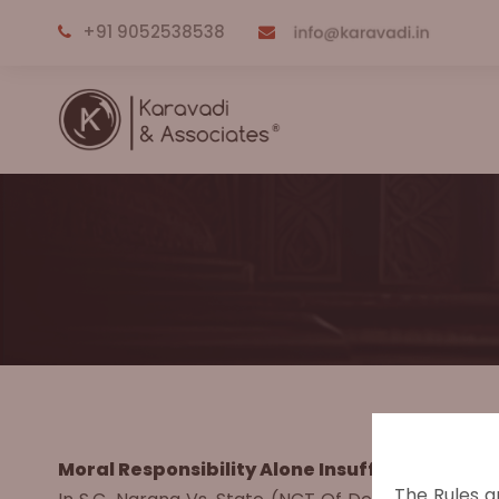
+91 9052538538
Moral Responsibility Alone Insufficient for Cri
The Rules a