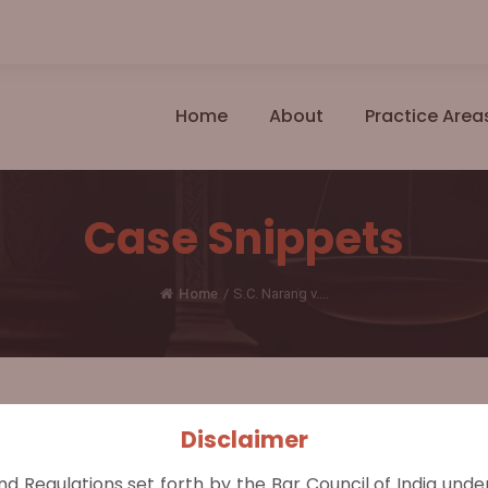
Home
About
Practice Area
Case Snippets
Home
/
S.C. Narang v....
Disclaimer
minal Liability, Charge or Control Over Child Essentia
nd Regulations set forth by the Bar Council of India und