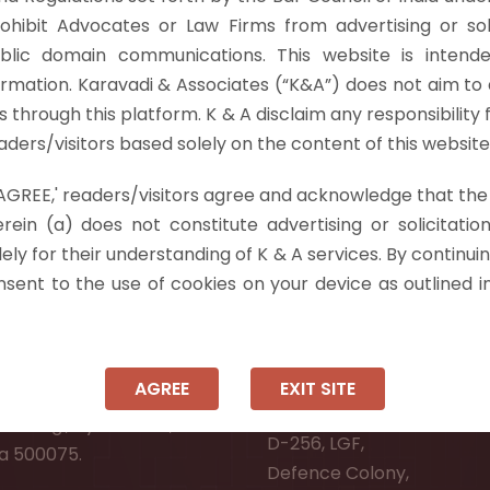
C 688, the Hon’ble Supreme Court held that Section 75 o
rohibit Advocates or Law Firms from advertising or sol
ttee as he…
Read more »
blic domain communications. This website is intende
ormation. Karavadi & Associates (“K&A”) does not aim to 
nts through this platform. K & A disclaim any responsibility 
ders/visitors based solely on the content of this website
 'AGREE,' readers/visitors agree and acknowledge that the
 Info
rein (a) does not constitute advertising or solicitation
ely for their understanding of K & A services. By continuin
ad:
Ongole:
onsent to the use of cookies on your device as outlined i
r, Pooja Residency,
#7-7-25/1, Lawyerpet, VI
-8,
Ongole, Prakasam District
Meadows Road,
Andhra Pradesh - 523001.
AGREE
EXIT SITE
wer Welfare Society,
New Delhi:
Narsingi, Hyderabad,
D-256, LGF,
a 500075.
Defence Colony,