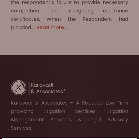
the respondent's failure to provide necessary
completion and firefighting clearance
certificates. When the Respondent had
pleaded…
Read more »
Karavadi & Associates – A Reputed Law Firm
providing Litigation Services, Litigation
Management Services & Legal Advisory
Services.