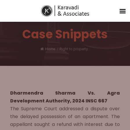
Case Snippets
Home
/
Right to property...
Dharmendra Sharma Vs. Agra
Development Authority, 2024 INSC 667
The Supreme Court addressed a dispute over
the delayed possession of an apartment. The
appellant sought a refund with interest due to