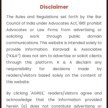
Contact Info:
Disclaimer
+91 9052538538
The Rules and Regulations set forth by the Bar
Council of India under Advocates Act, 1961 prohibit
Advocates or Law Firms from advertising or
soliciting work through public domain
Contact Info
communications. This website is intended solely to
provide information. Karavadi & Associates
Hyderabad:
(“K&A”) does not aim to advertise or solicit clients
First Floor, Pooja Residency,
through this platform. K & A disclaim any
Plot No.C-8,
responsibility for decisions made by
Westend Meadows Road,
readers/visitors based solely on the content of
Behind Power Welfare Society,
this website.
Kokapet, Narsingi, Hyderabad,
Telangana 500075.
By clicking 'AGREE,' readers/visitors agree and
acknowledge that the information provided
Vijayawada:
herein (a) does not constitute advertising or