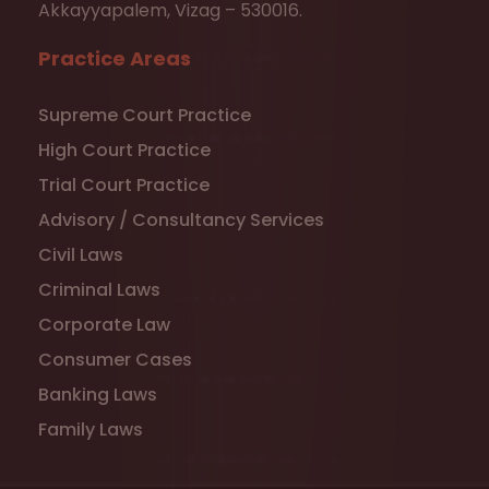
Akkayyapalem, Vizag – 530016.
Practice Areas
Supreme Court Practice
High Court Practice
Trial Court Practice
Advisory / Consultancy Services
Civil Laws
Criminal Laws
Corporate Law
Consumer Cases
Banking Laws
Family Laws