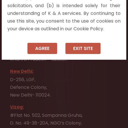
Flat No. 508, C - Block,
solicitation, and (b) is intended solely for their
Aarnika apartments,
understanding of K & A services. By continuing to
Beside Aparna Amaravathi, Pathuru Road,
use this site, you consent to the use of cookies on
Tadepalli - 522501.
your device as outlined in our Cookie Policy.
Ongole:
#7-7-25/1, Lawyerpet, VIP Road, Ongole,
AGREE
EXIT SITE
Prakasam District,
Andhra Pradesh - 523001.
New Delhi:
D-256, LGF,
Defence Colony,
New Delhi- 110024.
Vizag:
#Flat No. 502, Sampanna Gruha,
D. No. 49-38-20A, NGO’s Colony,