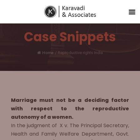
Case Snippets
Home
/
Reproductive rights India
Marriage must not be a deciding factor
with respect to the reproductive
autonomy of a women.
In the judgment of X v. The Principal Secretary,
Health and Family Welfare Department, Govt.