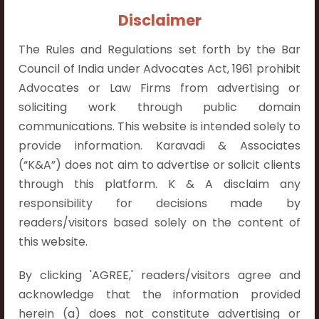
Contact Info:
Disclaimer
+91 9052538538
The Rules and Regulations set forth by the Bar
Council of India under Advocates Act, 1961 prohibit
Advocates or Law Firms from advertising or
soliciting work through public domain
Contact Info
communications. This website is intended solely to
provide information. Karavadi & Associates
Hyderabad:
(“K&A”) does not aim to advertise or solicit clients
First Floor, Pooja Residency,
through this platform. K & A disclaim any
Plot No.C-8,
responsibility for decisions made by
Westend Meadows Road,
readers/visitors based solely on the content of
Behind Power Welfare Society,
this website.
Kokapet, Narsingi, Hyderabad,
Telangana 500075.
By clicking 'AGREE,' readers/visitors agree and
acknowledge that the information provided
Vijayawada:
herein (a) does not constitute advertising or