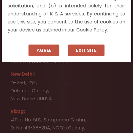
Flat No. 508, C - Block,
solicitation, and (b) is intended solely for their
Aarnika apartments,
understanding of K & A services. By continuing to
Beside Aparna Amaravathi, Pathuru Road,
use this site, you consent to the use of cookies on
Tadepalli - 522501.
your device as outlined in our Cookie Policy.
Ongole:
#7-7-25/1, Lawyerpet, VIP Road, Ongole,
AGREE
EXIT SITE
Prakasam District,
Andhra Pradesh - 523001.
New Delhi:
D-256, LGF,
Defence Colony,
New Delhi- 110024.
Vizag:
#Flat No. 502, Sampanna Gruha,
D. No. 49-38-20A, NGO’s Colony,