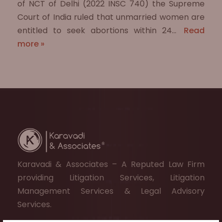
of NCT of Delhi (2022 INSC 740) the Supreme
Court of India ruled that unmarried women are
entitled to seek abortions within 24…
Read
more »
Karavadi & Associates – A Reputed Law Firm
providing Litigation Services, Litigation
Management Services & Legal Advisory
Services.