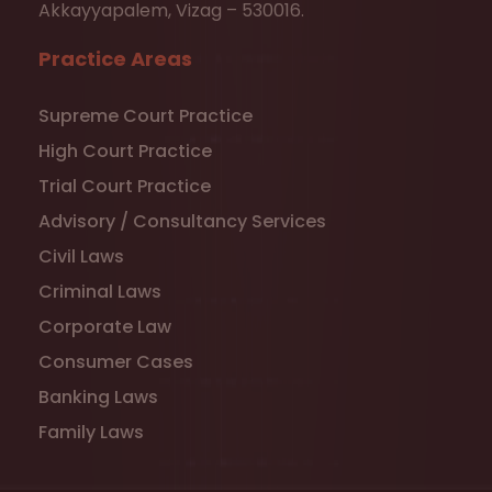
Akkayyapalem, Vizag – 530016.
Practice Areas
Supreme Court Practice
High Court Practice
Trial Court Practice
Advisory / Consultancy Services
Civil Laws
Criminal Laws
Corporate Law
Consumer Cases
Banking Laws
Family Laws