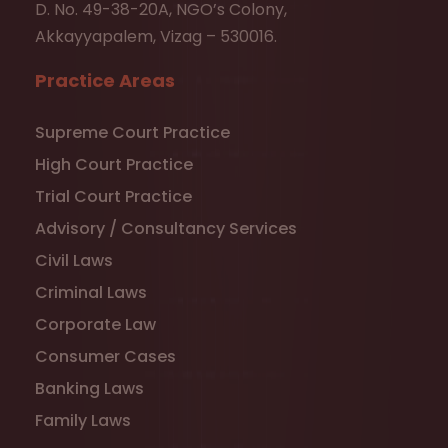
D. No. 49-38-20A, NGO’s Colony,
Akkayyapalem, Vizag – 530016.
Practice Areas
Supreme Court Practice
High Court Practice
Trial Court Practice
Advisory / Consultancy Services
Civil Laws
Criminal Laws
Corporate Law
Consumer Cases
Banking Laws
Family Laws