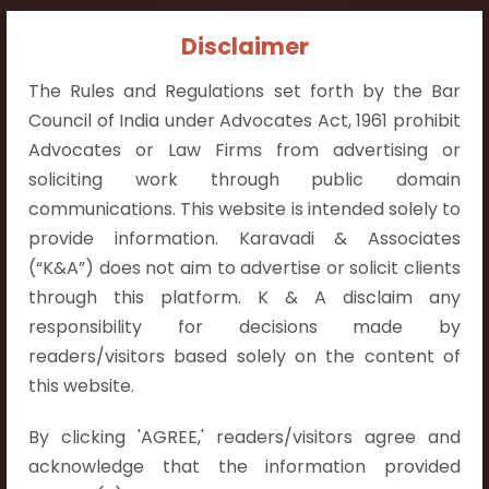
Contact Info:
Disclaimer
+91 9052538538
The Rules and Regulations set forth by the Bar
Council of India under Advocates Act, 1961 prohibit
Advocates or Law Firms from advertising or
soliciting work through public domain
communications. This website is intended solely to
Contact Info
provide information. Karavadi & Associates
Hyderabad:
(“K&A”) does not aim to advertise or solicit clients
First Floor, Pooja Residency,
through this platform. K & A disclaim any
Plot No.C-8,
responsibility for decisions made by
Westend Meadows Road,
readers/visitors based solely on the content of
Behind Power Welfare Society,
this website.
Kokapet, Narsingi, Hyderabad,
By clicking 'AGREE,' readers/visitors agree and
Telangana 500075.
acknowledge that the information provided
Vijayawada: