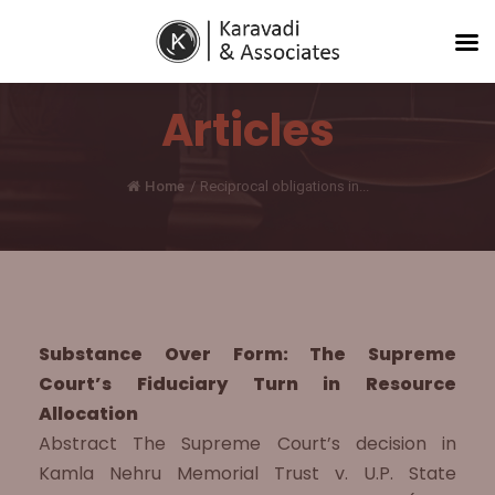
Articles
Home
/
Reciprocal obligations in...
Substance Over Form: The Supreme
Court’s Fiduciary Turn in Resource
Allocation
Abstract The Supreme Court’s decision in
Kamla Nehru Memorial Trust v. U.P. State