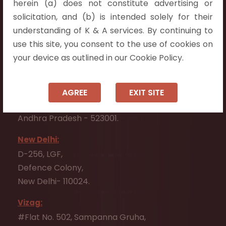
herein (a) does not constitute advertising or
Flat No. 508, C - Block,
solicitation, and (b) is intended solely for their
Aarnika apartments,
understanding of K & A services. By continuing to
Beside Aparna Amaravathi, Pathuru Road,
use this site, you consent to the use of cookies on
Tadepalli - 522501.
your device as outlined in our Cookie Policy.
Ongole:
#7-7-25/1, Lawyerpet, VIP Road, Ongole,
AGREE
EXIT SITE
Prakasam District,
Andhra Pradesh - 523001.
New Delhi:
D-256, LGF,
Defence Colony,
New Delhi- 110024.
Vizag:
#Flat No. 502, Sampanna Gruha,