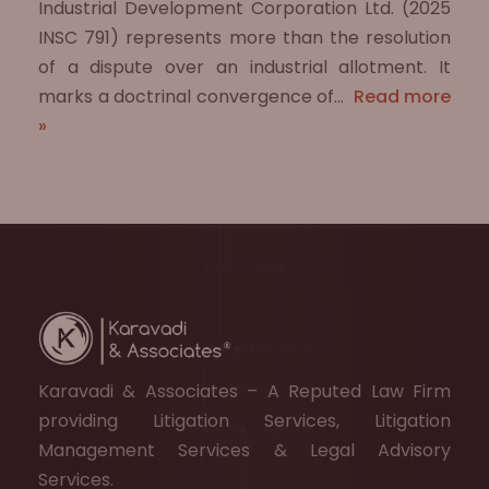
Industrial Development Corporation Ltd. (2025
INSC 791) represents more than the resolution
of a dispute over an industrial allotment. It
marks a doctrinal convergence of…
Read more
»
Karavadi & Associates – A Reputed Law Firm
providing Litigation Services, Litigation
Management Services & Legal Advisory
Services.