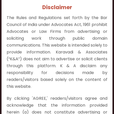
Contact Info:
Disclaimer
+91 9052538538
The Rules and Regulations set forth by the Bar
Council of India under Advocates Act, 1961 prohibit
Advocates or Law Firms from advertising or
soliciting work through public domain
Contact Info
communications. This website is intended solely to
provide information. Karavadi & Associates
Hyderabad:
(“K&A”) does not aim to advertise or solicit clients
First Floor, Pooja Residency,
through this platform. K & A disclaim any
Plot No.C-8,
responsibility for decisions made by
Westend Meadows Road,
readers/visitors based solely on the content of
Behind Power Welfare Society,
this website.
Kokapet, Narsingi, Hyderabad,
Telangana 500075.
By clicking 'AGREE,' readers/visitors agree and
acknowledge that the information provided
Vijayawada:
herein (a) does not constitute advertising or