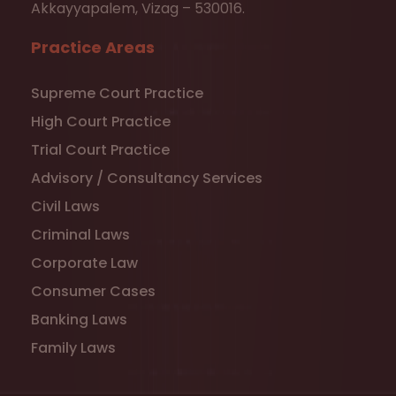
Akkayyapalem, Vizag – 530016.
Practice Areas
Supreme Court Practice
High Court Practice
Trial Court Practice
Advisory / Consultancy Services
Civil Laws
Criminal Laws
Corporate Law
Consumer Cases
Banking Laws
Family Laws