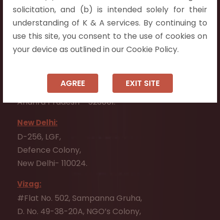
Flat No. 508, C - Block,
solicitation, and (b) is intended solely for their
Aarnika apartments,
understanding of K & A services. By continuing to
Beside Aparna Amaravathi, Pathuru Road,
use this site, you consent to the use of cookies on
Tadepalli - 522501.
your device as outlined in our Cookie Policy.
Ongole:
#7-7-25/1, Lawyerpet, VIP Road, Ongole,
AGREE
EXIT SITE
Prakasam District,
Andhra Pradesh - 523001.
New Delhi:
D-256, LGF,
Defence Colony,
New Delhi- 110024.
Vizag:
#Flat No. 502, Sampanna Gruha,
D. No. 49-38-20A, NGO’s Colony,