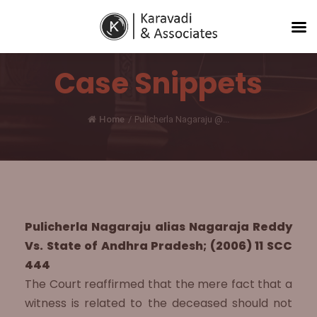
Case Snippets
Home
/
Pulicherla Nagaraju @...
Pulicherla Nagaraju alias Nagaraja Reddy
Vs. State of Andhra Pradesh; (2006) 11 SCC
444
The Court reaffirmed that the mere fact that a
witness is related to the deceased should not