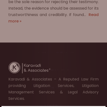
be the sole reason for rejecting their testimony.
Instead, the evidence should be assessed for its
trustworthiness and credibility. If found…
Read
more »
Karavadi & Associates – A Reputed Law Firm
providing Litigation Services, Litigation
Management Services & Legal Advisory
Services.