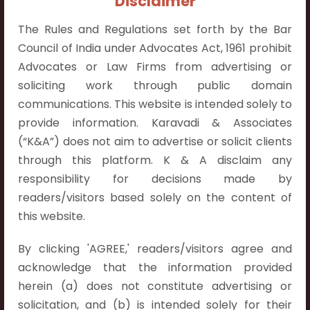
Disclaimer
The Rules and Regulations set forth by the Bar
Council of India under Advocates Act, 1961 prohibit
Advocates or Law Firms from advertising or
Contact Info
soliciting work through public domain
communications. This website is intended solely to
Hyderabad:
provide information. Karavadi & Associates
First Floor, Pooja Residency,
(“K&A”) does not aim to advertise or solicit clients
Plot No.C-8,
through this platform. K & A disclaim any
Westend Meadows Road,
responsibility for decisions made by
Behind Power Welfare Society,
readers/visitors based solely on the content of
Kokapet, Narsingi, Hyderabad,
this website.
Telangana 500075.
By clicking 'AGREE,' readers/visitors agree and
Vijayawada:
acknowledge that the information provided
Flat No. 508, C - Block,
herein (a) does not constitute advertising or
Aarnika apartments,
solicitation, and (b) is intended solely for their