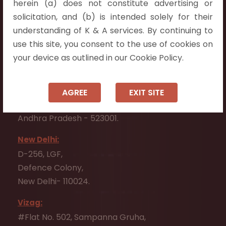
herein (a) does not constitute advertising or
Flat No. 508, C - Block,
solicitation, and (b) is intended solely for their
Aarnika apartments,
understanding of K & A services. By continuing to
Beside Aparna Amaravathi, Pathuru Road,
use this site, you consent to the use of cookies on
Tadepalli - 522501.
your device as outlined in our Cookie Policy.
Ongole:
#7-7-25/1, Lawyerpet, VIP Road, Ongole,
AGREE
EXIT SITE
Prakasam District,
Andhra Pradesh - 523001.
New Delhi:
D-256, LGF,
Defence Colony,
New Delhi- 110024.
Vizag:
#Flat No. 502, Sampanna Gruha,