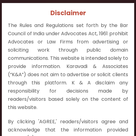
Contact Info:
Disclaimer
+91 9052538538
The Rules and Regulations set forth by the Bar
Council of India under Advocates Act, 1961 prohibit
Advocates or Law Firms from advertising or
soliciting work through public domain
communications. This website is intended solely to
Contact Info
provide information. Karavadi & Associates
Hyderabad:
(“K&A”) does not aim to advertise or solicit clients
First Floor, Pooja Residency,
through this platform. K & A disclaim any
Plot No.C-8,
responsibility for decisions made by
Westend Meadows Road,
readers/visitors based solely on the content of
Behind Power Welfare Society,
this website.
Kokapet, Narsingi, Hyderabad,
By clicking 'AGREE,' readers/visitors agree and
Telangana 500075.
acknowledge that the information provided
Vijayawada: