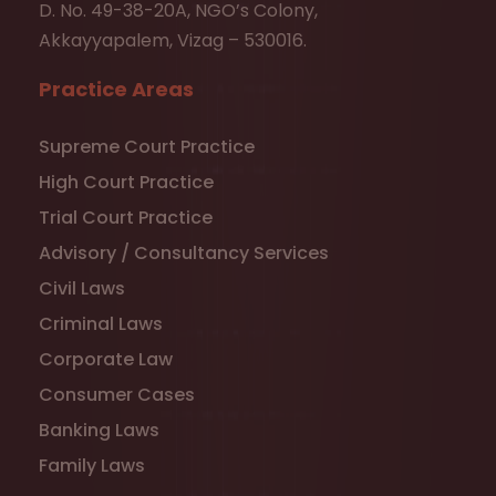
D. No. 49-38-20A, NGO’s Colony,
Akkayyapalem, Vizag – 530016.
Practice Areas
Supreme Court Practice
High Court Practice
Trial Court Practice
Advisory / Consultancy Services
Civil Laws
Criminal Laws
Corporate Law
Consumer Cases
Banking Laws
Family Laws