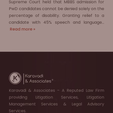
Supreme Court held that MBBS admission for
PwD candidates cannot be denied solely on the
percentage of disability. Granting relief to a
candidate with 45% speech and language…
Read more »
Karavadi & Associates – A Reputed Law Firm
providing Litigation Services, Litigation
Management Services & Legal Advisory
Services.