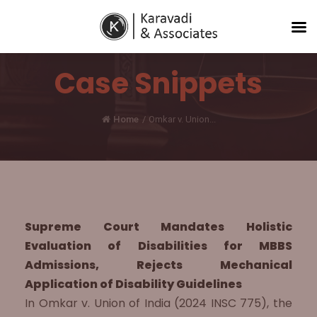
Case Snippets
Home
/
Omkar v. Union...
Supreme Court Mandates Holistic
Evaluation of Disabilities for MBBS
Admissions, Rejects Mechanical
Application of Disability Guidelines
In Omkar v. Union of India (2024 INSC 775), the