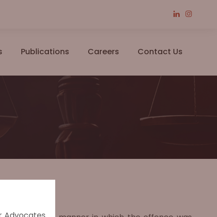
s
Publications
Careers
Contact Us
er Advocates