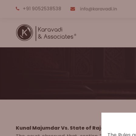
+91 9052538538
Kunal Majumdar Vs. State of Rajasthan, (2012
The Rules a