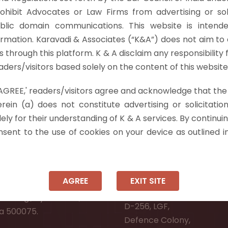
PC casts a duty upon the High Court to, (a) “examine
rohibit Advocates or Law Firms from advertising or sol
ight…
Read more »
blic domain communications. This website is intende
ormation. Karavadi & Associates (“K&A”) does not aim to 
nts through this platform. K & A disclaim any responsibility 
ders/visitors based solely on the content of this website
 'AGREE,' readers/visitors agree and acknowledge that the
 Info
rein (a) does not constitute advertising or solicitation
ely for their understanding of K & A services. By continuin
ad:
Ongole:
onsent to the use of cookies on your device as outlined i
r, Pooja Residency,
#7-7-25/1, Lawyerpet, VI
-8,
Ongole, Prakasam District
Meadows Road,
Andhra Pradesh - 523001.
AGREE
EXIT SITE
wer Welfare Society,
New Delhi:
Narsingi, Hyderabad,
D-256, LGF,
a 500075.
Defence Colony,