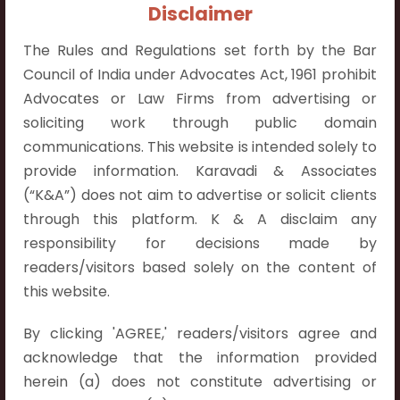
+91 9052538538
Disclaimer
The Rules and Regulations set forth by the Bar
Council of India under Advocates Act, 1961 prohibit
Advocates or Law Firms from advertising or
soliciting work through public domain
Contact Info
communications. This website is intended solely to
Hyderabad:
provide information. Karavadi & Associates
First Floor, Pooja Residency,
(“K&A”) does not aim to advertise or solicit clients
Plot No.C-8,
through this platform. K & A disclaim any
Westend Meadows Road,
responsibility for decisions made by
Behind Power Welfare Society,
readers/visitors based solely on the content of
Kokapet, Narsingi, Hyderabad,
this website.
Telangana 500075.
By clicking 'AGREE,' readers/visitors agree and
Vijayawada:
acknowledge that the information provided
Flat No. 508, C - Block,
herein (a) does not constitute advertising or