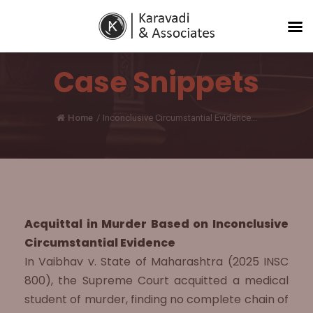
Case Snippets
Home
/
Inconclusive Circumstantial Evidence...
Acquittal in Murder Based on Inconclusive
Circumstantial Evidence
In Vaibhav v. State of Maharashtra (2025 INSC
800), the Supreme Court acquitted a medical
student of murder, finding no complete chain of