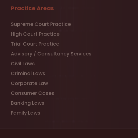
Practice Areas
Supreme Court Practice
High Court Practice
Trial Court Practice
Advisory / Consultancy Services
Civil Laws
Criminal Laws
Corporate Law
Consumer Cases
Banking Laws
Family Laws