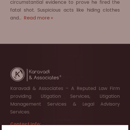
circumstantial evidence to prove he fired the
fatal shot. Suspicious acts like hiding clothes
and…
Read more »
Karavadi & Associates – A Reputed Law Firm
providing Litigation Services, Litigation
Management Services & Legal Advisory
Services.
Contact Info: