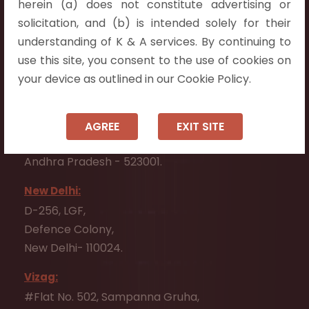
herein (a) does not constitute advertising or
Flat No. 508, C - Block,
solicitation, and (b) is intended solely for their
Aarnika apartments,
understanding of K & A services. By continuing to
Beside Aparna Amaravathi, Pathuru Road,
use this site, you consent to the use of cookies on
Tadepalli - 522501.
your device as outlined in our Cookie Policy.
Ongole:
#7-7-25/1, Lawyerpet, VIP Road, Ongole,
AGREE
EXIT SITE
Prakasam District,
Andhra Pradesh - 523001.
New Delhi:
D-256, LGF,
Defence Colony,
New Delhi- 110024.
Vizag:
#Flat No. 502, Sampanna Gruha,