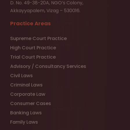
D. No. 49-38-20A, NGO’s Colony,
Akkayyapalem, Vizag – 530016.
Practice Areas
Supreme Court Practice
High Court Practice
Trial Court Practice
Advisory / Consultancy Services
Civil Laws
Criminal Laws
Corporate Law
Consumer Cases
Banking Laws
Family Laws