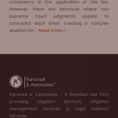
consistency in the application of the law.
However, there are instances where two
Supreme Court judgments appear to
contradict each other, creating a complex
situation for…
Read more »
Karavadi & Associates – A Reputed Law Firm
providing Litigation Services, Litigation
Management Services & Legal Advisory
Services.