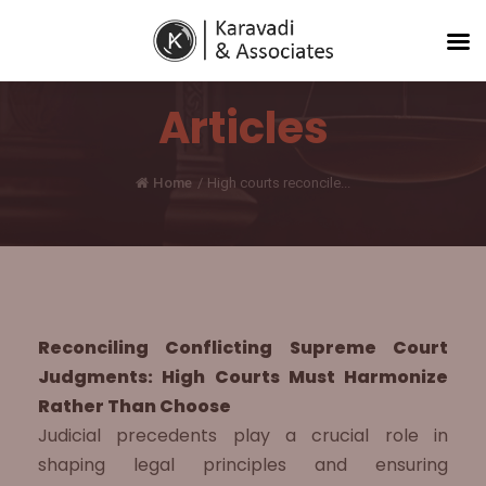
Articles
Home
/
High courts reconcile...
Reconciling Conflicting Supreme Court
Judgments: High Courts Must Harmonize
Rather Than Choose
Judicial precedents play a crucial role in
shaping legal principles and ensuring