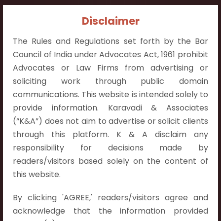
Contact Info:
Disclaimer
+91 9052538538
The Rules and Regulations set forth by the Bar
Council of India under Advocates Act, 1961 prohibit
Advocates or Law Firms from advertising or
soliciting work through public domain
communications. This website is intended solely to
Contact Info
provide information. Karavadi & Associates
Hyderabad:
(“K&A”) does not aim to advertise or solicit clients
First Floor, Pooja Residency,
through this platform. K & A disclaim any
Plot No.C-8,
responsibility for decisions made by
Westend Meadows Road,
readers/visitors based solely on the content of
Behind Power Welfare Society,
this website.
Kokapet, Narsingi, Hyderabad,
By clicking 'AGREE,' readers/visitors agree and
Telangana 500075.
acknowledge that the information provided
Vijayawada: