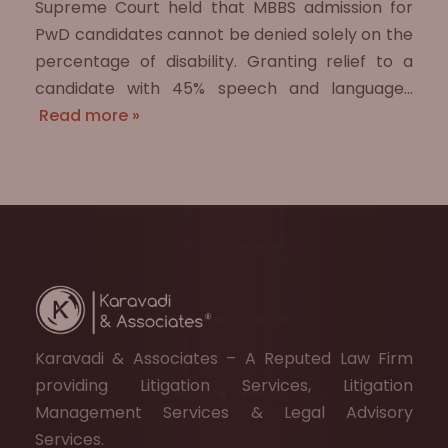
Supreme Court held that MBBS admission for
PwD candidates cannot be denied solely on the
percentage of disability. Granting relief to a
candidate with 45% speech and language…
Read more »
Karavadi & Associates – A Reputed Law Firm
providing Litigation Services, Litigation
Management Services & Legal Advisory
Services.