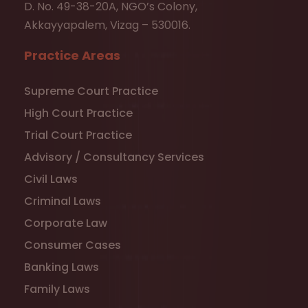
D. No. 49-38-20A, NGO’s Colony,
Akkayyapalem, Vizag – 530016.
Practice Areas
Supreme Court Practice
High Court Practice
Trial Court Practice
Advisory / Consultancy Services
Civil Laws
Criminal Laws
Corporate Law
Consumer Cases
Banking Laws
Family Laws