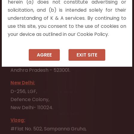
herein (a) does not constitute advertising or
Flat No. 508, C - Block,
solicitation, and (b) is intended solely for their
Aarnika apartments,
understanding of K & A services. By continuing to
Beside Aparna Amaravathi, Pathuru Road,
use this site, you consent to the use of cookies on
Tadepalli - 522501.
your device as outlined in our Cookie Policy.
Ongole:
#7-7-25/1, Lawyerpet, VIP Road, Ongole,
AGREE
EXIT SITE
Prakasam District,
Andhra Pradesh - 523001.
New Delhi:
D-256, LGF,
Defence Colony,
New Delhi- 110024.
Vizag:
#Flat No. 502, Sampanna Gruha,