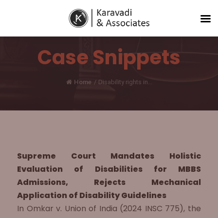
Case Snippets
Home
/
Disability rights in...
Supreme Court Mandates Holistic
Evaluation of Disabilities for MBBS
Admissions, Rejects Mechanical
Application of Disability Guidelines
In Omkar v. Union of India (2024 INSC 775), the