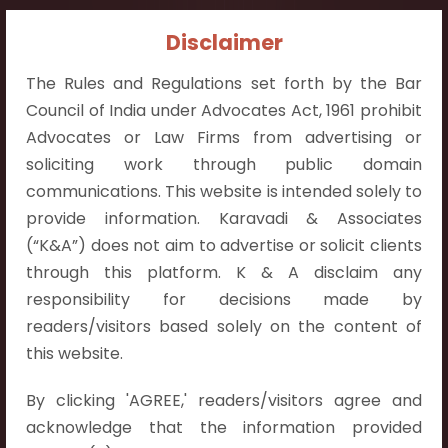
Contact Info:
Disclaimer
+91 9052538538
The Rules and Regulations set forth by the Bar
Council of India under Advocates Act, 1961 prohibit
Advocates or Law Firms from advertising or
soliciting work through public domain
communications. This website is intended solely to
Contact Info
provide information. Karavadi & Associates
Hyderabad:
(“K&A”) does not aim to advertise or solicit clients
First Floor, Pooja Residency,
through this platform. K & A disclaim any
Plot No.C-8,
responsibility for decisions made by
Westend Meadows Road,
readers/visitors based solely on the content of
Behind Power Welfare Society,
this website.
Kokapet, Narsingi, Hyderabad,
By clicking 'AGREE,' readers/visitors agree and
Telangana 500075.
acknowledge that the information provided
Vijayawada: