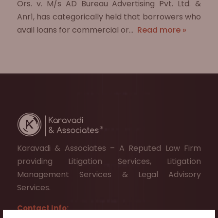
Ors. v. M/s AD Bureau Advertising Pvt. Ltd. &
Anr1, has categorically held that borrowers who
avail loans for commercial or…
Read more »
Karavadi & Associates – A Reputed Law Firm
providing Litigation Services, Litigation
Management Services & Legal Advisory
Services.
Contact Info: