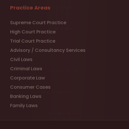
Practice Areas
Supreme Court Practice
High Court Practice
Trial Court Practice
Advisory / Consultancy Services
Civil Laws
Criminal Laws
Corporate Law
Consumer Cases
Banking Laws
Family Laws