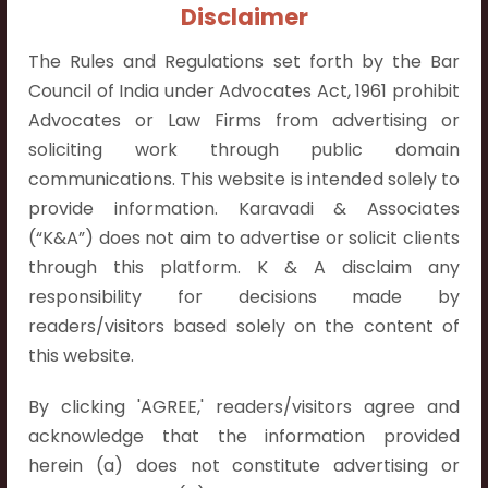
+91 9052538538
Disclaimer
The Rules and Regulations set forth by the Bar
Council of India under Advocates Act, 1961 prohibit
Advocates or Law Firms from advertising or
soliciting work through public domain
Contact Info
communications. This website is intended solely to
Hyderabad:
provide information. Karavadi & Associates
First Floor, Pooja Residency,
(“K&A”) does not aim to advertise or solicit clients
Plot No.C-8,
through this platform. K & A disclaim any
Westend Meadows Road,
responsibility for decisions made by
Behind Power Welfare Society,
readers/visitors based solely on the content of
Kokapet, Narsingi, Hyderabad,
this website.
Telangana 500075.
By clicking 'AGREE,' readers/visitors agree and
Vijayawada:
acknowledge that the information provided
Flat No. 508, C - Block,
herein (a) does not constitute advertising or