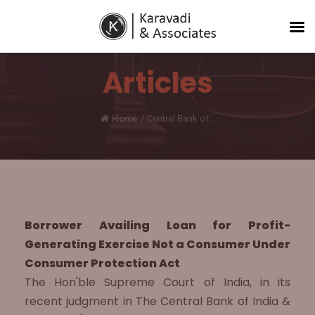
Articles
Home
/
Central Bank of...
Borrower Availing Loan for Profit-
Generating Exercise Not a Consumer Under
Consumer Protection Act
The Hon'ble Supreme Court of India, in its
recent judgment in The Central Bank of India &