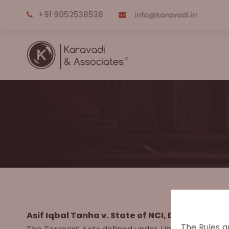
+91 9052538538
Asif Iqbal Tanha v. State of NCI, Delhi, Crimin
The Rules a