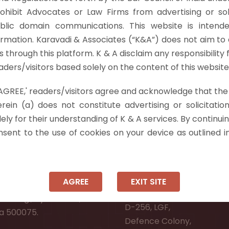
ly Prevention Act only deal with matters impacting "Defe
rohibit Advocates or Law Firms from advertising or sol
nt in enacting the UAPA, and more…
Read more »
blic domain communications. This website is intende
ormation. Karavadi & Associates (“K&A”) does not aim to 
nts through this platform. K & A disclaim any responsibility 
ders/visitors based solely on the content of this website
 'AGREE,' readers/visitors agree and acknowledge that the
 Info
rein (a) does not constitute advertising or solicitation
ely for their understanding of K & A services. By continuin
ad:
Ongole:
onsent to the use of cookies on your device as outlined i
r, Pooja Residency,
#7-7-25/1, Lawyerpet, VI
-8,
Ongole, Prakasam District
Meadows Road,
Andhra Pradesh - 523001.
AGREE
EXIT SITE
wer Welfare Society,
New Delhi:
Narsingi, Hyderabad,
D-256, LGF,
a 500075.
Defence Colony,