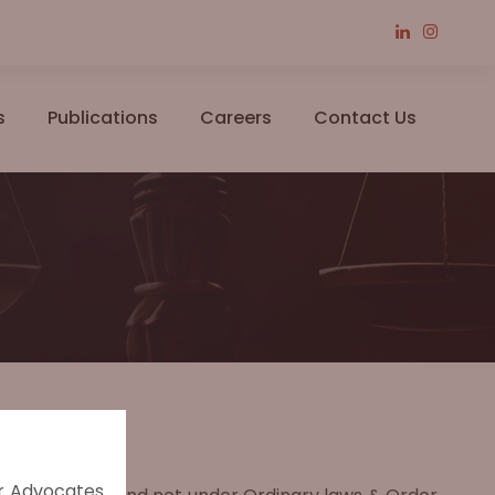
s
Publications
Careers
Contact Us
er Advocates