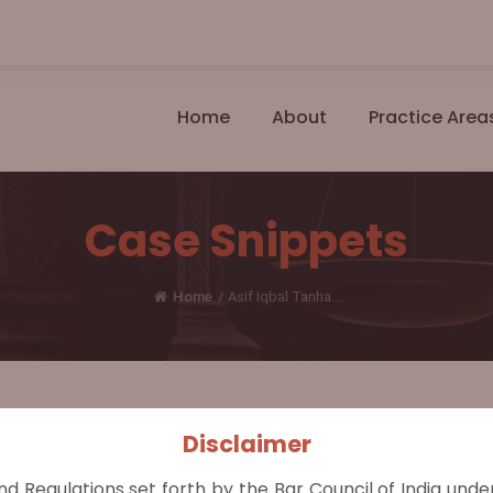
Home
About
Practice Area
Case Snippets
Home
/
Asif Iqbal Tanha...
Disclaimer
al Appeal 39/2021, 15 June 2021
nd Regulations set forth by the Bar Council of India und