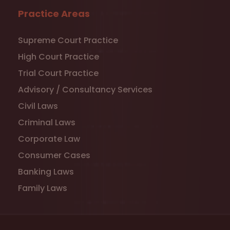
Practice Areas
Supreme Court Practice
High Court Practice
Trial Court Practice
Advisory / Consultancy Services
Civil Laws
Criminal Laws
Corporate Law
Consumer Cases
Banking Laws
Family Laws