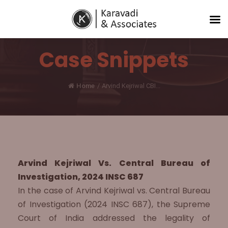
Case Snippets
Home
/
Arvind Kejriwal CBI...
Arvind Kejriwal Vs. Central Bureau of
Investigation, 2024 INSC 687
In the case of Arvind Kejriwal vs. Central Bureau
of Investigation (2024 INSC 687), the Supreme
Court of India addressed the legality of