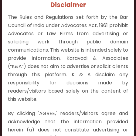
+91 9052538538
Disclaimer
The Rules and Regulations set forth by the Bar
Council of India under Advocates Act, 1961 prohibit
Advocates or Law Firms from advertising or
soliciting work through public domain
Contact Info
communications. This website is intended solely to
Hyderabad:
provide information. Karavadi & Associates
First Floor, Pooja Residency,
(“K&A”) does not aim to advertise or solicit clients
Plot No.C-8,
through this platform. K & A disclaim any
Westend Meadows Road,
responsibility for decisions made by
Behind Power Welfare Society,
readers/visitors based solely on the content of
Kokapet, Narsingi, Hyderabad,
this website.
Telangana 500075.
By clicking 'AGREE,' readers/visitors agree and
Vijayawada:
acknowledge that the information provided
Flat No. 508, C - Block,
herein (a) does not constitute advertising or