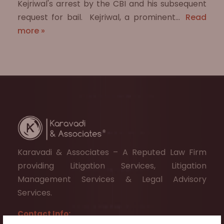
Kejriwal's arrest by the CBI and his subsequent
request for bail. ​ Kejriwal, a prominent…
Read
more »
Karavadi & Associates – A Reputed Law Firm
providing Litigation Services, Litigation
Management Services & Legal Advisory
Services.
Contact Info: