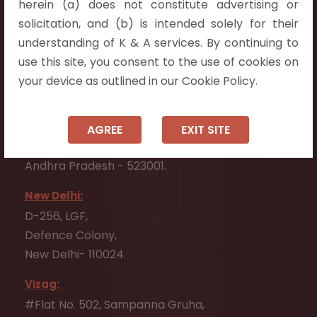
herein (a) does not constitute advertising or
Flat No. 508, C - Block,
solicitation, and (b) is intended solely for their
Aarnika apartments,
understanding of K & A services. By continuing to
Beside Aparna Amaravathi, Pathuru Road,
use this site, you consent to the use of cookies on
Tadepalli - 522501.
your device as outlined in our Cookie Policy.
Ongole:
#7-7-25/1, Lawyerpet, VIP Road, Ongole,
AGREE
EXIT SITE
Prakasam District,
Andhra Pradesh - 523001.
New Delhi:
D-256, LGF,
Defence Colony,
New Delhi- 110024.
Vizag:
#Flat No. 502, Sampanna Gruha,