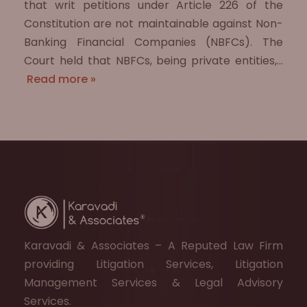
that writ petitions under Article 226 of the
Constitution are not maintainable against Non-
Banking Financial Companies (NBFCs). The
Court held that NBFCs, being private entities,…
Read more »
Karavadi & Associates – A Reputed Law Firm
providing Litigation Services, Litigation
Management Services & Legal Advisory
Services.