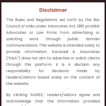
Contact Info:
Disclaimer
+91 9052538538
The Rules and Regulations set forth by the Bar
Council of India under Advocates Act, 1961 prohibit
Advocates or Law Firms from advertising or
soliciting work through public domain
communications. This website is intended solely to
Contact Info
provide information. Karavadi & Associates
Hyderabad:
(“K&A”) does not aim to advertise or solicit clients
First Floor, Pooja Residency,
through this platform. K & A disclaim any
Plot No.C-8,
responsibility for decisions made by
Westend Meadows Road,
readers/visitors based solely on the content of
Behind Power Welfare Society,
this website.
Kokapet, Narsingi, Hyderabad,
By clicking 'AGREE,' readers/visitors agree and
Telangana 500075.
acknowledge that the information provided
Vijayawada: