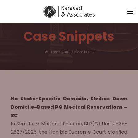
Case Snippets
Home
/
Article 226 NBFC
No State-Specific Domicile, Strikes Down
Domicile-Based PG Medical Reservations –
SC
In Shobha v. Muthoot Finance, SLP(C) Nos. 2625-
2627/2025, the Hon’ble Supreme Court clarified