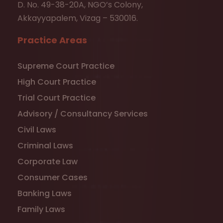
D. No. 49-38-20A, NGO’s Colony,
Akkayyapalem, Vizag – 530016.
Practice Areas
Supreme Court Practice
High Court Practice
Trial Court Practice
Advisory / Consultancy Services
Civil Laws
Criminal Laws
Corporate Law
Consumer Cases
Banking Laws
Family Laws