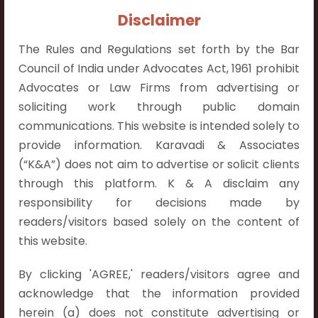
Contact Info:
Disclaimer
+91 9052538538
The Rules and Regulations set forth by the Bar
Council of India under Advocates Act, 1961 prohibit
Advocates or Law Firms from advertising or
soliciting work through public domain
Contact Info
communications. This website is intended solely to
provide information. Karavadi & Associates
Hyderabad:
(“K&A”) does not aim to advertise or solicit clients
First Floor, Pooja Residency,
through this platform. K & A disclaim any
Plot No.C-8,
responsibility for decisions made by
Westend Meadows Road,
readers/visitors based solely on the content of
Behind Power Welfare Society,
this website.
Kokapet, Narsingi, Hyderabad,
Telangana 500075.
By clicking 'AGREE,' readers/visitors agree and
acknowledge that the information provided
Vijayawada:
herein (a) does not constitute advertising or