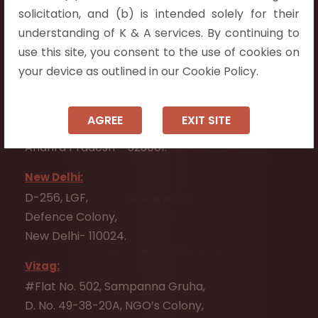
Flat No. 508, C - Block,
solicitation, and (b) is intended solely for their
Aarnika apartments,
understanding of K & A services. By continuing to
Beside Aparna Amaravathi, Pathuru Road,
use this site, you consent to the use of cookies on
Tadepalli - 522501.
your device as outlined in our Cookie Policy.
Ongole:
#7-7-25/1, Lawyerpet, VIP Road, Ongole,
AGREE
EXIT SITE
Prakasam District,
Andhra Pradesh - 523001.
New Delhi:
D-256, LGF,
Defence Colony,
New Delhi- 110024.
Vizag:
#Flat No. 502, Sampanna Gruha,
D. No. 49-38-20A, NGO’s Colony,