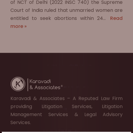
of NCT of Delhi (2022 INSC 740) the Supreme
Court of India ruled that unmarried women are
entitled to seek abortions within 24…
Read
more »
Karavadi & Associates – A Reputed Law Firm
providing Litigation Services, Litigation
Management Services & Legal Advisory
Services.