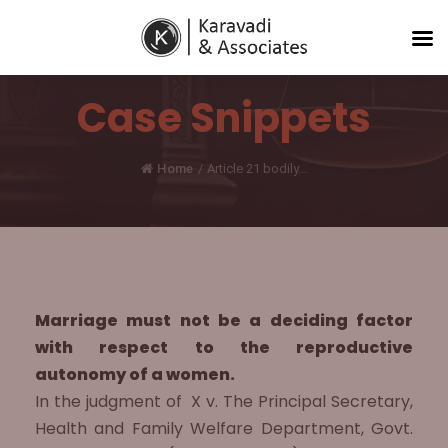
Case Snippets
Home
/
Article 21 bodily...
Marriage must not be a deciding factor
with respect to the reproductive
autonomy of a women.
In the judgment of X v. The Principal Secretary,
Health and Family Welfare Department, Govt.