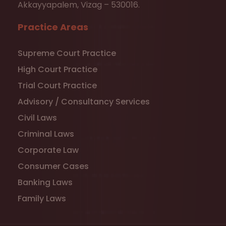
Akkayyapalem, Vizag – 530016.
Practice Areas
Supreme Court Practice
High Court Practice
Trial Court Practice
Advisory / Consultancy Services
Civil Laws
Criminal Laws
Corporate Law
Consumer Cases
Banking Laws
Family Laws