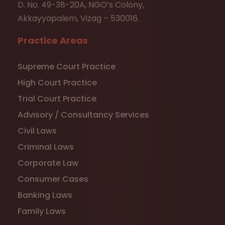
D. No. 49-38-20A, NGO’s Colony,
Akkayyapalem, Vizag – 530016.
Practice Areas
Supreme Court Practice
High Court Practice
Trial Court Practice
Advisory / Consultancy Services
Civil Laws
Criminal Laws
Corporate Law
Consumer Cases
Banking Laws
Family Laws