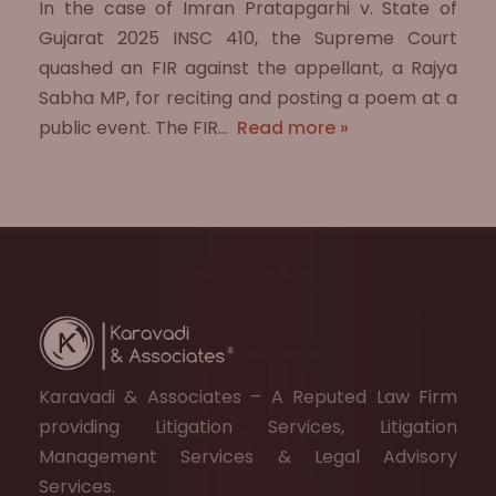
In the case of Imran Pratapgarhi v. State of
Gujarat 2025 INSC 410, the Supreme Court
quashed an FIR against the appellant, a Rajya
Sabha MP, for reciting and posting a poem at a
public event. The FIR…
Read more »
Karavadi & Associates – A Reputed Law Firm
providing Litigation Services, Litigation
Management Services & Legal Advisory
Services.