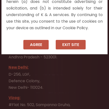
herein (a) does not constitute advertising or
Flat No. 508, C - Block,
solicitation, and (b) is intended solely for their
Aarnika apartments,
understanding of K & A services. By continuing to
Beside Aparna Amaravathi, Pathuru Road,
use this site, you consent to the use of cookies on
Tadepalli - 522501.
your device as outlined in our Cookie Policy.
Ongole:
#7-7-25/1, Lawyerpet, VIP Road, Ongole,
AGREE
EXIT SITE
Prakasam District,
Andhra Pradesh - 523001.
New Delhi:
D-256, LGF,
Defence Colony,
New Delhi- 110024.
Vizag:
#Flat No. 502, Sampanna Gruha,