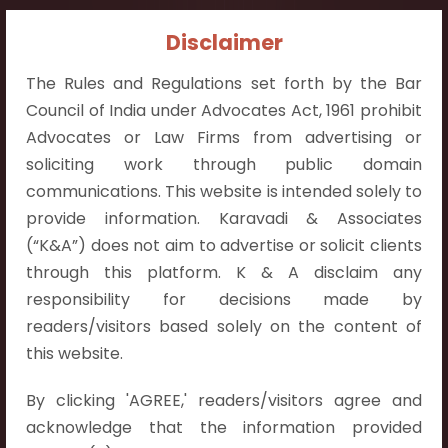
Contact Info:
Disclaimer
+91 9052538538
The Rules and Regulations set forth by the Bar
Council of India under Advocates Act, 1961 prohibit
Advocates or Law Firms from advertising or
soliciting work through public domain
communications. This website is intended solely to
Contact Info
provide information. Karavadi & Associates
Hyderabad:
(“K&A”) does not aim to advertise or solicit clients
First Floor, Pooja Residency,
through this platform. K & A disclaim any
Plot No.C-8,
responsibility for decisions made by
Westend Meadows Road,
readers/visitors based solely on the content of
Behind Power Welfare Society,
this website.
Kokapet, Narsingi, Hyderabad,
By clicking 'AGREE,' readers/visitors agree and
Telangana 500075.
acknowledge that the information provided
Vijayawada: