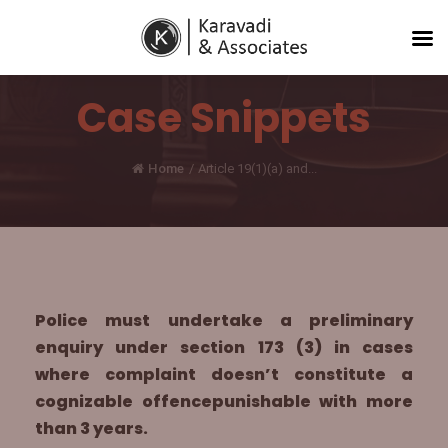
Case Snippets
Home
/
Article 19(1)(a) and...
Police must undertake a preliminary
enquiry under section 173 (3) in cases
where complaint doesn’t constitute a
cognizable offencepunishable with more
than 3 years.