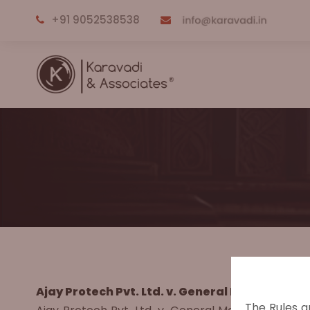
+91 9052538538
Ajay Protech Pvt. Ltd. v. General Manager & A
The Rules a