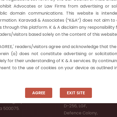
 (On Interpretation of ‘Sufficient Cause’ U/S. 29A of t
rohibit Advocates or Law Firms from advertising or sol
wing the Arbitral Tribunal to pass…
Read more »
blic domain communications. This website is intende
ormation. Karavadi & Associates (“K&A”) does not aim to 
nts through this platform. K & A disclaim any responsibility 
ders/visitors based solely on the content of this website
 'AGREE,' readers/visitors agree and acknowledge that the
 Info
rein (a) does not constitute advertising or solicitation
ely for their understanding of K & A services. By continuin
ad:
Ongole:
onsent to the use of cookies on your device as outlined i
r, Pooja Residency,
#7-7-25/1, Lawyerpet, VI
-8,
Ongole, Prakasam District
Meadows Road,
Andhra Pradesh - 523001.
AGREE
EXIT SITE
wer Welfare Society,
New Delhi:
Narsingi, Hyderabad,
D-256, LGF,
a 500075.
Defence Colony,