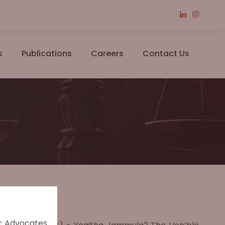
s
Publications
Careers
Contact Us
er Advocates