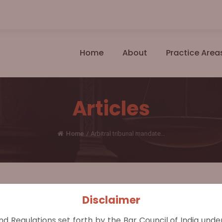
Home
About
Practice Area
Articles
Home
/
Arbitral tribunal mandate...
Disclaimer
nr.
nd Regulations set forth by the Bar Council of India und