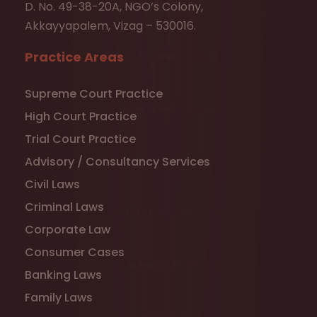
D. No. 49-38-20A, NGO’s Colony,
Akkayyapalem, Vizag – 530016.
Practice Areas
Supreme Court Practice
High Court Practice
Trial Court Practice
Advisory / Consultancy Services
Civil Laws
Criminal Laws
Corporate Law
Consumer Cases
Banking Laws
Family Laws