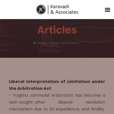
Articles
Home
/
30 day condonation...
Liberal Interpretation of Limitation under
the Arbitration Act
- Yogitha Jammula1 Arbitration has become a
well-sought-after dispute resolution
mechanism due to its expedience, and finality.