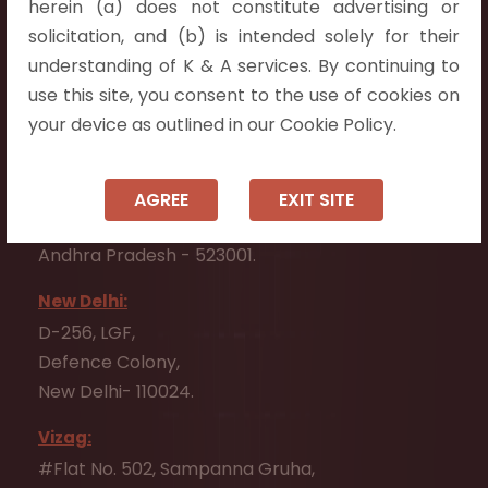
herein (a) does not constitute advertising or
Flat No. 508, C - Block,
solicitation, and (b) is intended solely for their
Aarnika apartments,
understanding of K & A services. By continuing to
Beside Aparna Amaravathi, Pathuru Road,
use this site, you consent to the use of cookies on
Tadepalli - 522501.
your device as outlined in our Cookie Policy.
Ongole:
#7-7-25/1, Lawyerpet, VIP Road, Ongole,
AGREE
EXIT SITE
Prakasam District,
Andhra Pradesh - 523001.
New Delhi:
D-256, LGF,
Defence Colony,
New Delhi- 110024.
Vizag:
#Flat No. 502, Sampanna Gruha,