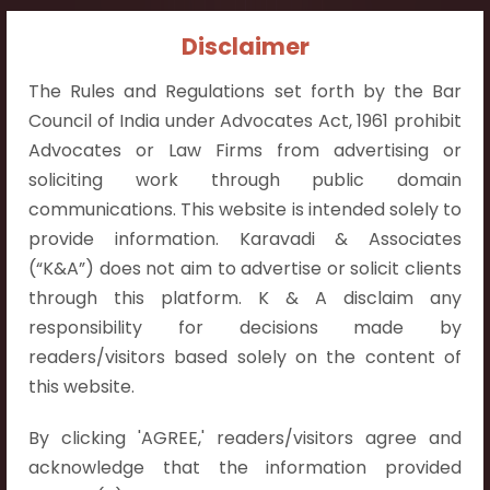
Contact Info:
Disclaimer
+91 9052538538
The Rules and Regulations set forth by the Bar
Council of India under Advocates Act, 1961 prohibit
Advocates or Law Firms from advertising or
soliciting work through public domain
communications. This website is intended solely to
Contact Info
provide information. Karavadi & Associates
Hyderabad:
(“K&A”) does not aim to advertise or solicit clients
First Floor, Pooja Residency,
through this platform. K & A disclaim any
Plot No.C-8,
responsibility for decisions made by
Westend Meadows Road,
readers/visitors based solely on the content of
Behind Power Welfare Society,
this website.
Kokapet, Narsingi, Hyderabad,
By clicking 'AGREE,' readers/visitors agree and
Telangana 500075.
acknowledge that the information provided
Vijayawada: