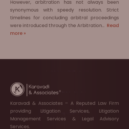
However, arbitration has not always been
synonymous with speedy resolution. Strict
timelines for concluding arbitral proceedings
were introduced through the Arbitration…
Read
more »
Karavadi & Associates – A Reputed Law Firm
providing Litigation Services, Litigation
Management Services & Legal Advisory
Services.